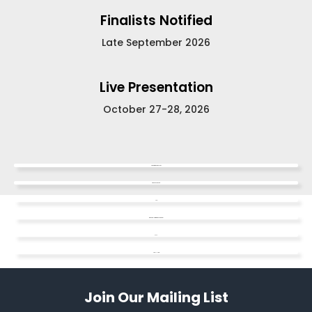
Finalists Notified
Late September 2026
Live Presentation
October 27-28, 2026
Competition Guidelines
Video Dos & Don'ts
FAQ
Watch the Informational Webinar
SAFE
Apply Here
Join Our Mailing List