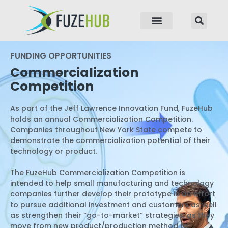
p to content
FUNDING OPPORTUNITIES
Commercialization
Competition
As part of the Jeff Lawrence Innovation Fund, FuzeHub
holds an annual Commercialization Competition.
Companies throughout New York State compete to
demonstrate the commercialization potential of their
technology or product.
The FuzeHub Commercialization Competition is
intended to help small manufacturing and technology
companies further develop their prototype in an effort
to pursue additional investment and customers as well
as strengthen their “go-to-market” strategies, as they
move from new product/production method to