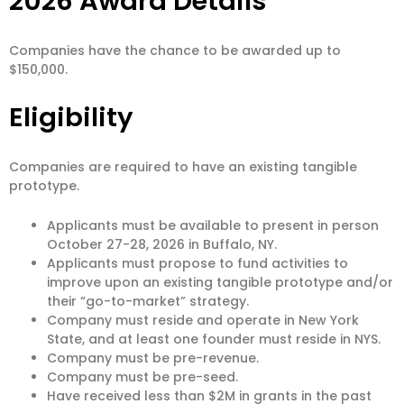
2026 Award Details
Companies have the chance to be awarded up to
$150,000.
Eligibility
Companies are required to have an existing tangible
prototype.
Applicants must be available to present in person
October 27-28, 2026 in Buffalo, NY.
Applicants must propose to fund activities to
improve upon an existing tangible prototype and/or
their “go-to-market” strategy.
Company must reside and operate in New York
State, and at least one founder must reside in NYS.
Company must be pre-revenue.
Company must be pre-seed.
Have received less than $2M in grants in the past