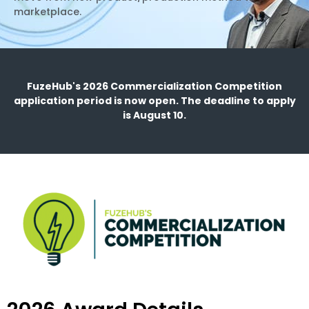
marketplace.
FuzeHub's 2026 Commercialization Competition
application period is now open. The deadline to apply
is August 10.