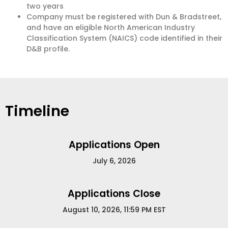
two years
Company must be registered with Dun & Bradstreet,
and have an eligible North American Industry
Classification System (NAICS) code identified in their
D&B profile.
Timeline
Applications Open
July 6, 2026
Applications Close
August 10, 2026, 11:59 PM EST