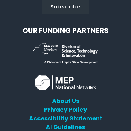
OUR FUNDING PARTNERS
About Us
Privacy Policy
Accessibility Statement
AI Guidelines