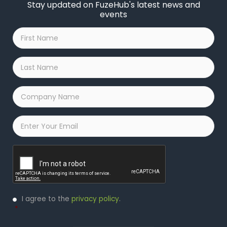
Stay updated on FuzeHub's latest news and
events
First
Name
*
Last
Name
*
Company
Name
*
Email
*
Captcha
Privacy
I agree to the
privacy policy
.
Policy
*
*