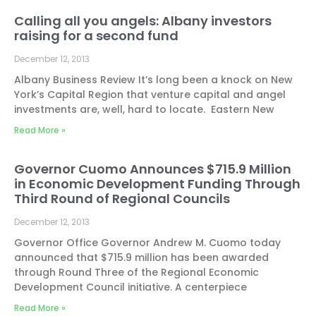
Calling all you angels: Albany investors
raising for a second fund
December 12, 2013
Albany Business Review It’s long been a knock on New
York’s Capital Region that venture capital and angel
investments are, well, hard to locate. Eastern New
Read More »
Governor Cuomo Announces $715.9 Million
in Economic Development Funding Through
Third Round of Regional Councils
December 12, 2013
Governor Office Governor Andrew M. Cuomo today
announced that $715.9 million has been awarded
through Round Three of the Regional Economic
Development Council initiative. A centerpiece
Read More »