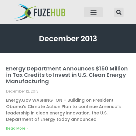
p to content
December 2013
Energy Department Announces $150 Million
Page
Page
Page
Page
in Tax Credits to Invest in U.S. Clean Energy
Manufacturing
December 12, 2013
Energy.Gov WASHINGTON – Building on President
Obama’s Climate Action Plan to continue America’s
leadership in clean energy innovation, the U.S.
Department of Energy today announced
Read More »