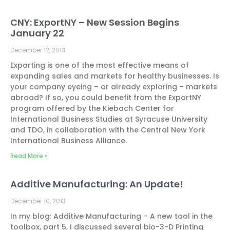
CNY: ExportNY – New Session Begins
January 22
December 12, 2013
Exporting is one of the most effective means of
expanding sales and markets for healthy businesses. Is
your company eyeing – or already exploring – markets
abroad? If so, you could benefit from the ExportNY
program offered by the Kiebach Center for
International Business Studies at Syracuse University
and TDO, in collaboration with the Central New York
International Business Alliance.
Read More »
Additive Manufacturing: An Update!
December 10, 2013
In my blog: Additive Manufacturing – A new tool in the
toolbox, part 5, I discussed several bio-3-D Printing