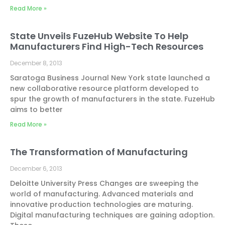
Read More »
State Unveils FuzeHub Website To Help
Manufacturers Find High-Tech Resources
December 8, 2013
Saratoga Business Journal New York state launched a
new collaborative resource platform developed to
spur the growth of manufacturers in the state. FuzeHub
aims to better
Read More »
The Transformation of Manufacturing
December 6, 2013
Deloitte University Press Changes are sweeping the
world of manufacturing. Advanced materials and
innovative production technologies are maturing.
Digital manufacturing techniques are gaining adoption.