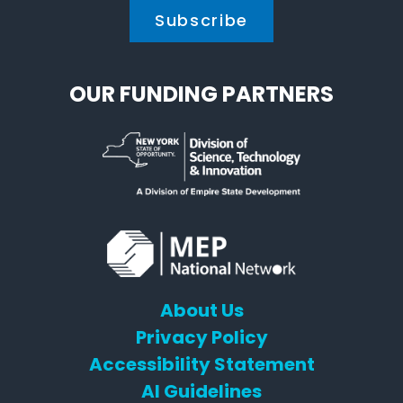
OUR FUNDING PARTNERS
About Us
Privacy Policy
Accessibility Statement
AI Guidelines