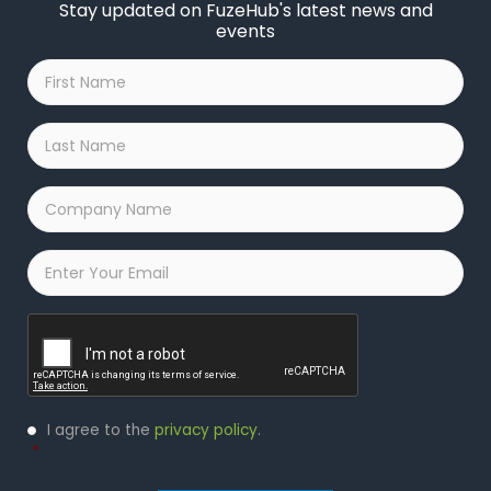
Stay updated on FuzeHub's latest news and
events
First
Name
*
Last
Name
*
Company
Name
*
Email
*
Captcha
Privacy
I agree to the
privacy policy
.
Policy
*
*