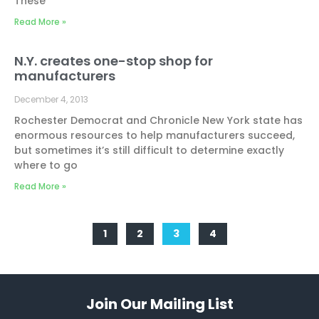
These
Read More »
N.Y. creates one-stop shop for
manufacturers
December 4, 2013
Rochester Democrat and Chronicle New York state has
enormous resources to help manufacturers succeed,
but sometimes it’s still difficult to determine exactly
where to go
Read More »
1
2
3
4
Join Our Mailing List