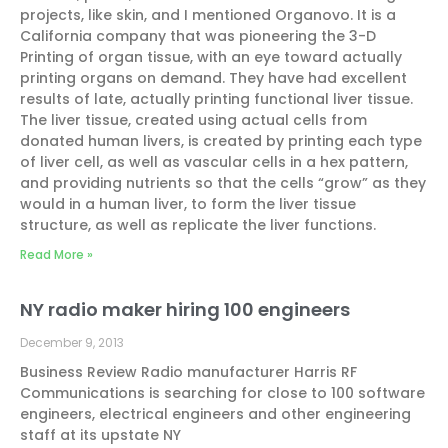
projects, like skin, and I mentioned Organovo. It is a
California company that was pioneering the 3-D
Printing of organ tissue, with an eye toward actually
printing organs on demand. They have had excellent
results of late, actually printing functional liver tissue.
The liver tissue, created using actual cells from
donated human livers, is created by printing each type
of liver cell, as well as vascular cells in a hex pattern,
and providing nutrients so that the cells “grow” as they
would in a human liver, to form the liver tissue
structure, as well as replicate the liver functions.
Read More »
NY radio maker hiring 100 engineers
December 9, 2013
Business Review Radio manufacturer Harris RF
Communications is searching for close to 100 software
engineers, electrical engineers and other engineering
staff at its upstate NY