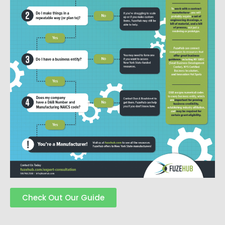
Check Out Our Guide