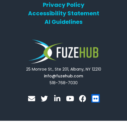
Privacy Policy
Accessibility Statement
AI Guidelines
25 Monroe St., Ste 201, Albany, NY 12210
info@fuzehub.com
518-768-7030
E
T
L
Y
F
F
n
w
i
o
a
l
v
i
n
u
c
i
e
t
k
t
e
c
l
t
e
u
b
k