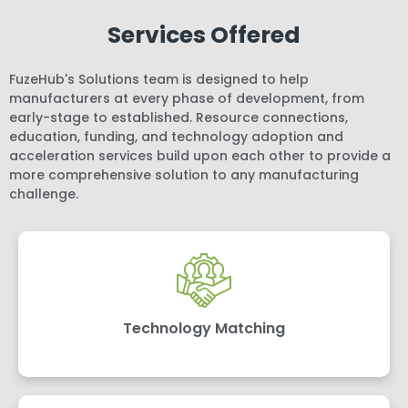
Services Offered
FuzeHub's Solutions team is designed to help
manufacturers at every phase of development, from
early-stage to established. Resource connections,
education, funding, and technology adoption and
acceleration services build upon each other to provide a
more comprehensive solution to any manufacturing
challenge.
Technology Matching