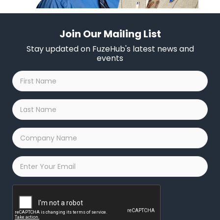
Join Our Mailing List
Stay updated on FuzeHub's latest news and
events
First
Name
*
Last
Name
*
Company
Name
*
Email
*
Captcha