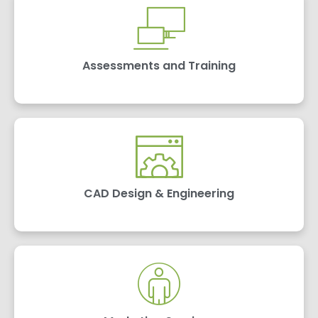
Assessments and Training
CAD Design & Engineering