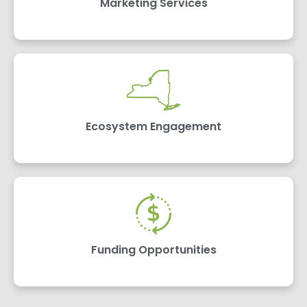
Marketing Services
Ecosystem Engagement
Funding Opportunities