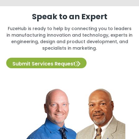
Speak to an Expert
FuzeHub is ready to help by connecting you to leaders
in manufacturing innovation and technology, experts in
engineering, design and product development, and
specialists in marketing.
Submit Services Request