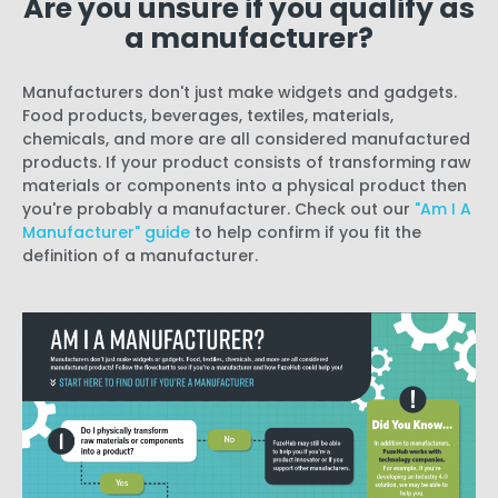
Are you unsure if you qualify as
a manufacturer?
Manufacturers don't just make widgets and gadgets.
Food products, beverages, textiles, materials,
chemicals, and more are all considered manufactured
products. If your product consists of transforming raw
materials or components into a physical product then
you're probably a manufacturer. Check out our
"Am I A
Manufacturer" guide
to help confirm if you fit the
definition of a manufacturer.