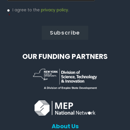
Privacy
I agree to the
privacy policy
.
Policy
*
*
OUR FUNDING PARTNERS
About Us