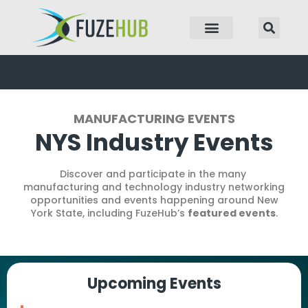
p to content
MANUFACTURING EVENTS
NYS Industry Events
Discover and participate in the many
manufacturing and technology industry networking
opportunities and events happening around New
York State, including FuzeHub’s
featured events
.
Upcoming Events