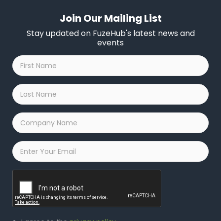
Join Our Mailing List
Stay updated on FuzeHub's latest news and
events
First
Name
*
Last
Name
*
Company
Name
*
Email
*
Captcha
Privacy