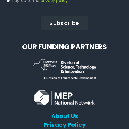
I agree to the
privacy policy
.
Policy
*
*
OUR FUNDING PARTNERS
About Us
Privacy Policy