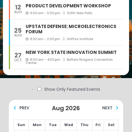
PRODUCT DEVELOPMENT WORKSHOP
12
AUG
9:00:am - 5:00:pm
SUNY New Paltz
UPSTATE DEFENSE: MICROELECTRONICS
25
FORUM
AUG
8:30:am - 2:00:pm
Griffiss Institute
NEW YORK STATE INNOVATION SUMMIT
27
8:00:am - 4:00:pm
Buffalo Niagara Convention
OCT
Center
Show Only Featured Events
Filter by:
Aug 2026
PREV
NEXT
Sun
Mon
Tue
Wed
Thu
Fri
Sat