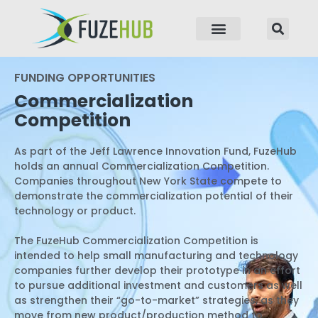
p to content
FUNDING OPPORTUNITIES
Commercialization
Competition
As part of the Jeff Lawrence Innovation Fund, FuzeHub
holds an annual Commercialization Competition.
Companies throughout New York State compete to
demonstrate the commercialization potential of their
technology or product.
The FuzeHub Commercialization Competition is
intended to help small manufacturing and technology
companies further develop their prototype in an effort
to pursue additional investment and customers as well
as strengthen their “go-to-market” strategies, as they
move from new product/production method to