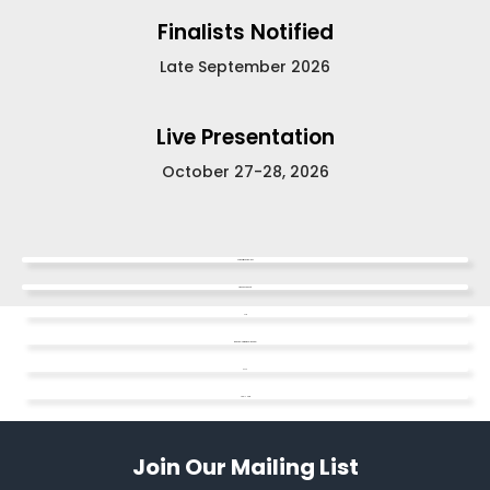
Finalists Notified
Late September 2026
Live Presentation
October 27-28, 2026
Competition Guidelines
Video Dos & Don'ts
FAQ
Watch the Informational Webinar
SAFE
Apply Here
Join Our Mailing List