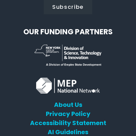
OUR FUNDING PARTNERS
About Us
Privacy Policy
Accessibility Statement
AI Guidelines