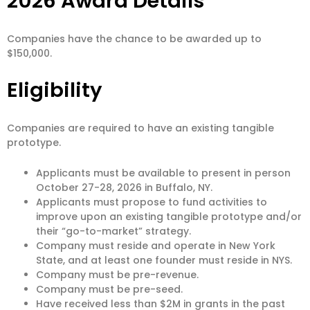
2026 Award Details
Companies have the chance to be awarded up to
$150,000.
Eligibility
Companies are required to have an existing tangible
prototype.
Applicants must be available to present in person
October 27-28, 2026 in Buffalo, NY.
Applicants must propose to fund activities to
improve upon an existing tangible prototype and/or
their “go-to-market” strategy.
Company must reside and operate in New York
State, and at least one founder must reside in NYS.
Company must be pre-revenue.
Company must be pre-seed.
Have received less than $2M in grants in the past