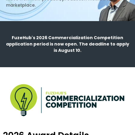
marketplace.
FuzeHub's 2026 Commercialization Competition
application period is now open. The deadline to apply
is August 10.