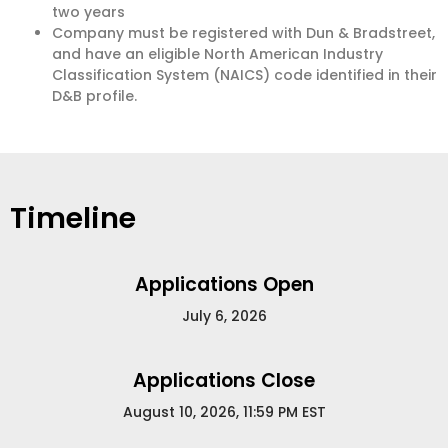
two years
Company must be registered with Dun & Bradstreet,
and have an eligible North American Industry
Classification System (NAICS) code identified in their
D&B profile.
Timeline
Applications Open
July 6, 2026
Applications Close
August 10, 2026, 11:59 PM EST