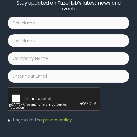
Stay updated on FuzeHub's latest news and
events
First
Name
*
Last
Name
*
Company
Name
*
Email
*
Captcha
Privacy
I agree to the
privacy policy
.
Policy
*
*