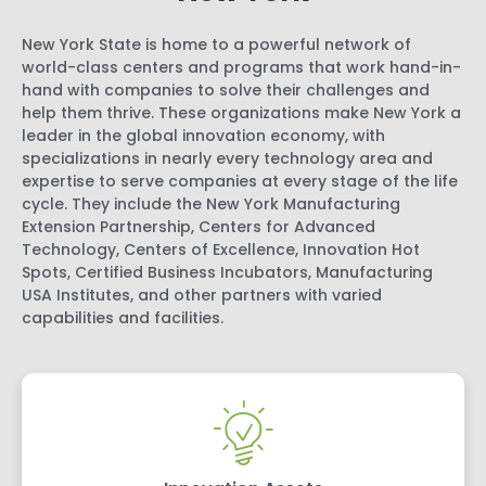
New York State is home to a powerful network of
world-class centers and programs that work hand-in-
hand with companies to solve their challenges and
help them thrive. These organizations make New York a
leader in the global innovation economy, with
specializations in nearly every technology area and
expertise to serve companies at every stage of the life
cycle. They include the New York Manufacturing
Extension Partnership, Centers for Advanced
Technology, Centers of Excellence, Innovation Hot
Spots, Certified Business Incubators, Manufacturing
USA Institutes, and other partners with varied
capabilities and facilities.