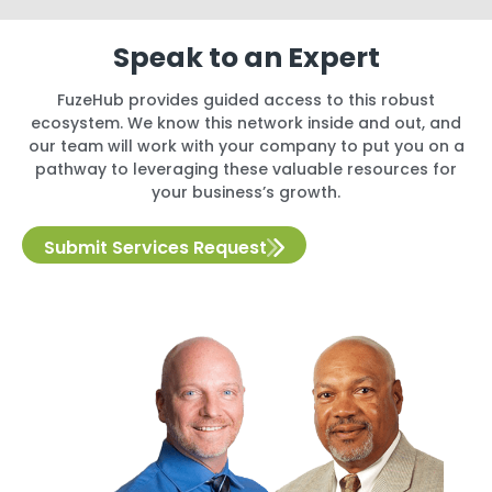
Speak to an Expert
FuzeHub provides guided access to this robust
ecosystem. We know this network inside and out, and
our team will work with your company to put you on a
pathway to leveraging these valuable resources for
your business’s growth.
Submit Services Request