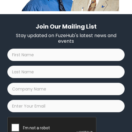
Join Our Mailing List
Stay updated on FuzeHub's latest news and
events
First
Name
*
Last
Name
*
Company
Name
*
Email
*
Captcha