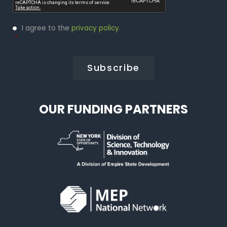
Privacy
I agree to the
privacy policy
.
Policy
*
*
OUR FUNDING PARTNERS