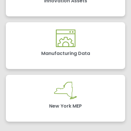
Innovation Assets
Manufacturing Data
New York MEP