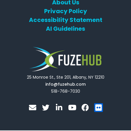
About Us
Privacy Policy
Accessibility Statement
AI Guidelines
25 Monroe St., Ste 201, Albany, NY 12210
info@fuzehub.com
518-768-7030
E
T
L
Y
F
F
n
w
i
o
a
l
v
i
n
u
c
i
e
t
k
t
e
c