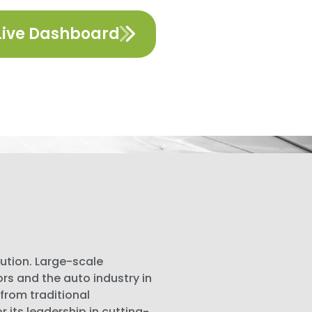
Live Dashboard
lution. Large-scale
 and the auto industry in
 from traditional
its leadership in cutting-