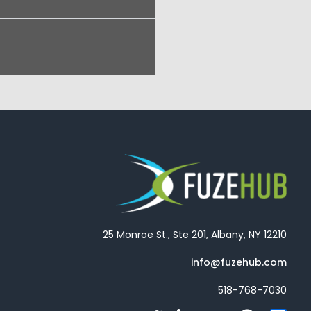
25 Monroe St., Ste 201, Albany, NY 12210
info@fuzehub.com
518-768-7030