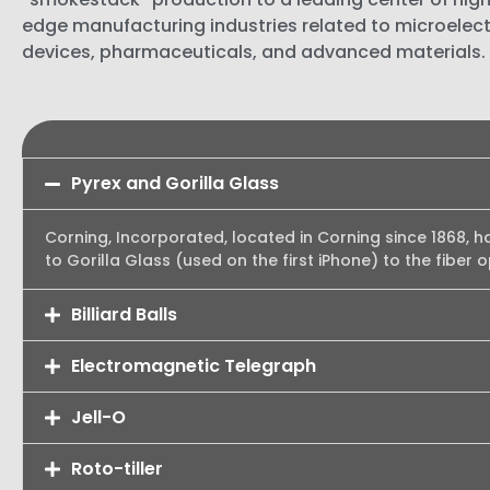
edge manufacturing industries related to microelect
devices, pharmaceuticals, and advanced materials.
Pyrex and Gorilla Glass
Corning, Incorporated, located in Corning since 1868, h
to Gorilla Glass (used on the first iPhone) to the fiber 
Billiard Balls
Electromagnetic Telegraph
Jell-O
Roto-tiller