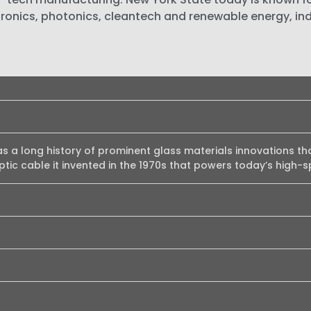
ronics, photonics, cleantech and renewable energy, in
as a long history of prominent glass materials innovations th
optic cable it invented in the 1970s that powers today’s high-s