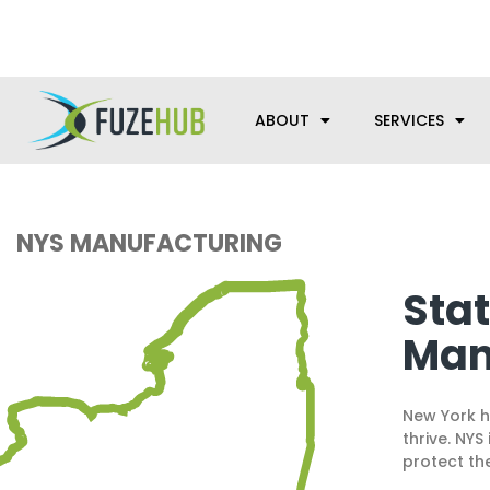
Skip
We’re here to help with your m
to
content
ABOUT
SERVICES
NYS MANUFACTURING
Sta
Man
New York h
thrive. NY
protect th