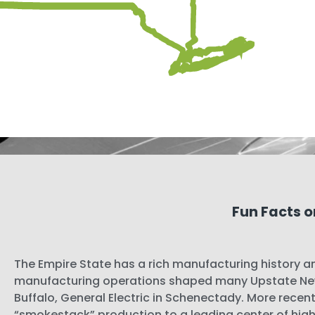
Fun Facts o
The Empire State has a rich manufacturing history an
manufacturing operations shaped many Upstate New
Buffalo, General Electric in Schenectady. More recentl
“smokestack” production to a leading center of high