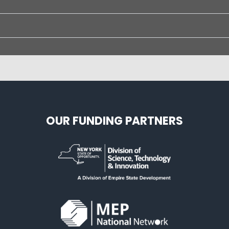
OUR FUNDING PARTNERS