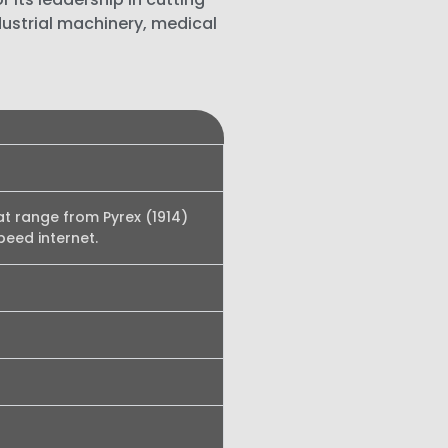
dustrial machinery, medical
at range from Pyrex (1914)
peed internet.