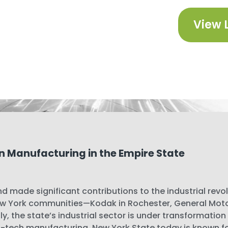
View 
n Manufacturing in the Empire State
d made significant contributions to the industrial revo
 York communities—Kodak in Rochester, General Motors
y, the state’s industrial sector is under transformation
-tech manufacturing. New York State today is known for 