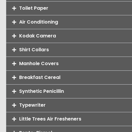
Toilet Paper
Air Conditioning
Kodak Camera
Shirt Collars
Manhole Covers
Breakfast Cereal
Synthetic Penicillin
Typewriter
Little Trees Air Fresheners