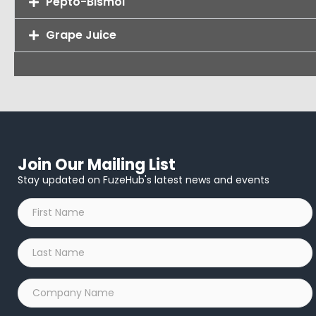
Pepto-Bismol
Grape Juice
Join Our Mailing List
Stay updated on FuzeHub's latest news and events
First
Name
*
Last
Name
*
Company
Name
*