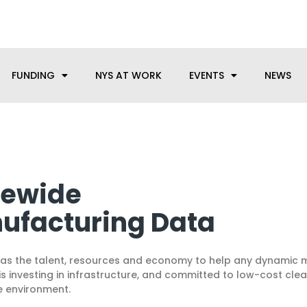
anufacturing needs, let us know how we can help.
FUNDING
NYS AT WORK
EVENTS
NEWS
tewide
ufacturing Data
as the talent, resources and economy to help any dynamic 
S is investing in infrastructure, and committed to low-cost c
e environment.