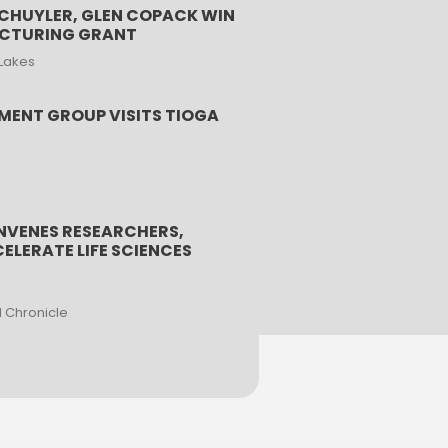
HUYLER, GLEN COPACK WIN
ACTURING GRANT
 Lakes
MENT GROUP VISITS TIOGA
NVENES RESEARCHERS,
ELERATE LIFE SCIENCES
l Chronicle