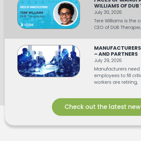
WILLIAMS OF DUB
July 30, 2026
Tere Williams is the
CEO of DUB Therapeut
MANUFACTURERS
– AND PARTNERS
July 29, 2026
Manufacturers need
employees to fill crit
workers are retiring,
Check out the latest new