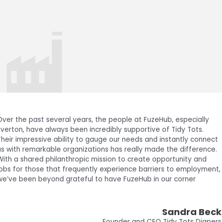
The support that we received from FuzeHub and Clarkson
University was critical to our ability to manufacture motors in the
North Country. There were not good options for facilities with the
right compressed air system for our operations locally. This
system was key in enabling us to meet the goals required for our
Series A funding.
Devon Sutton