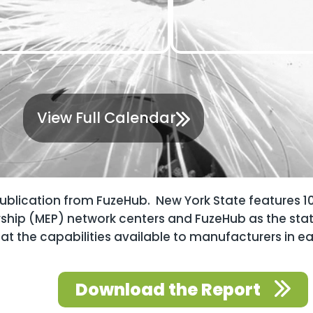
View Full Calendar
publication from FuzeHub. New York State features 1
rship (MEP) network centers and FuzeHub as the sta
at the capabilities available to manufacturers in e
Download the Report