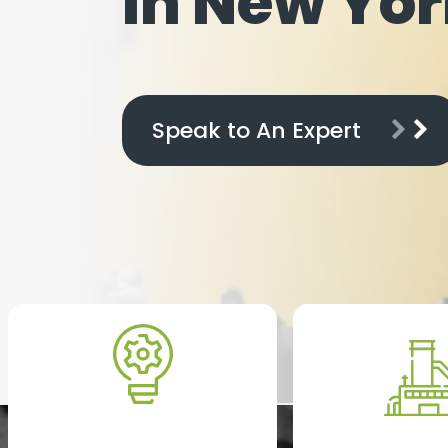
In New Yor
Speak to An Expert
Startups and Early