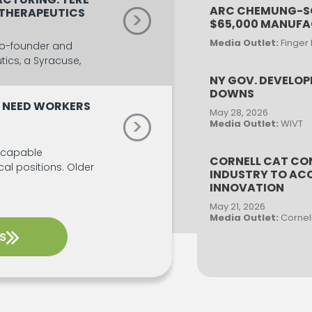
ARC CHEMUNG-SC
 THERAPEUTICS
>
$65,000 MANUF
Media Outlet:
Finger
 co-founder and
ics, a Syracuse,
NY GOV. DEVELOP
DOWNS
 NEED WORKERS
May 28, 2026
>
Media Outlet:
WIVT
 capable
CORNELL CAT CO
ical positions. Older
INDUSTRY TO ACC
INNOVATION
May 21, 2026
Media Outlet:
Cornel
s