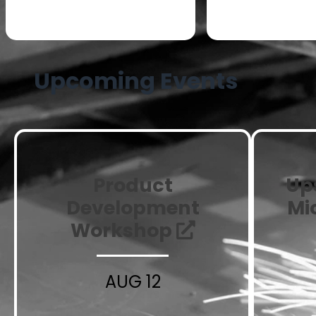
Small to Med
Stage Manufacturers
Manufact
Upcoming Events
Product
Up
Development
Mi
Workshop
AUG 12