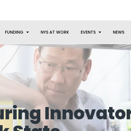
anufacturing needs, let us know how we can help.
FUNDING
NYS AT WORK
EVENTS
NEWS
ring Innovato