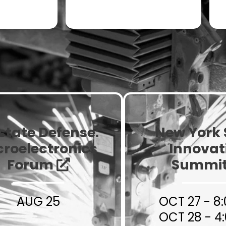
Contract
ium Sized
Manufacturers
urers
state Defense:
New York 
croelectronics
Innovat
Forum
Summi
AUG 25
OCT 27 - 8
OCT 28 - 4