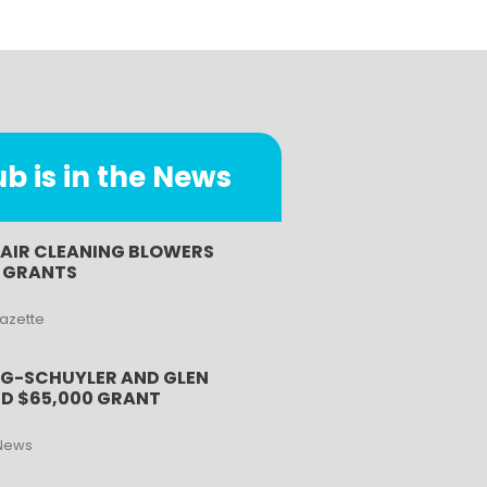
 is in the News
 AIR CLEANING BLOWERS
B GRANTS
Gazette
G-SCHUYLER AND GLEN
D $65,000 GRANT
News