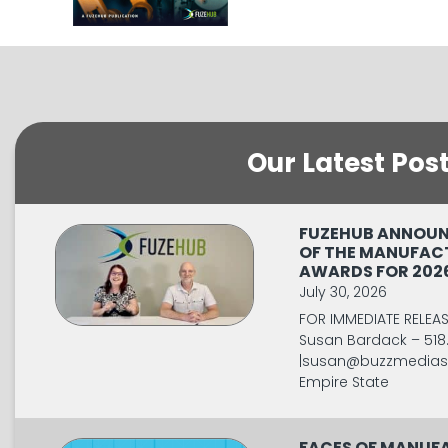
Our Latest Pos
FUZEHUB ANNOUN
OF THE MANUFAC
AWARDS FOR 202
July 30, 2026
FOR IMMEDIATE RELEA
Susan Bardack – 518
|
susan@buzzmediaso
Empire State
FACES OF MANUFA