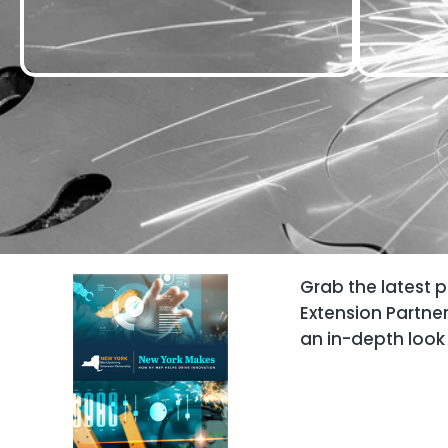
Grab the latest 
Extension Partne
an in-depth look 