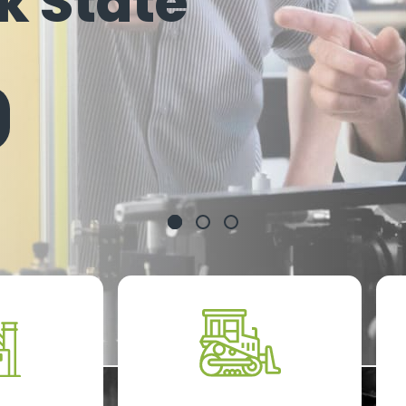
k State