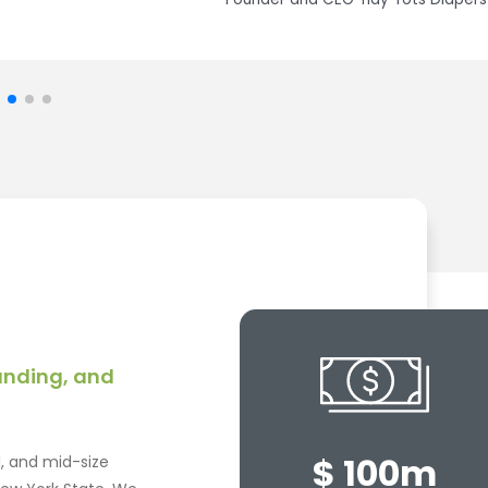
Director of Strategic Operations LC Drives Corp
funding, and
$ 100m
l, and mid-size