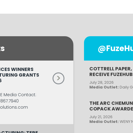
ts
@FuzeHub
COTTRELL PAPER,
CES WINNERS
RECEIVE FUZEHU
TURING GRANTS
>
6
July 28, 2026
Media Outlet:
Daily 
SE Media Contact:
.867.7940
THE ARC CHEMUN
lutions.com
COPACK AWARDE
July 21, 2026
Media Outlet:
WENY 
CTURING: TERE