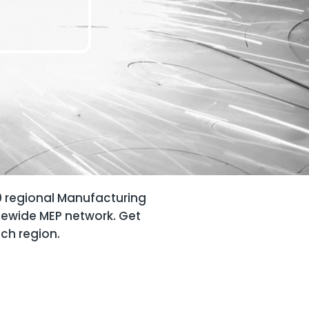
0 regional Manufacturing
tewide MEP network. Get
ach region.