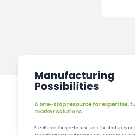
Manufacturing
Possibilities
A one-stop resource for expertise, 
market solutions
FuzeHub is the go-to resource for startup, smal