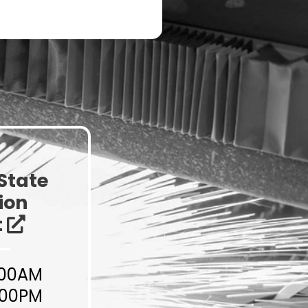
NYS Innovation
Ecosystem
State
ion
t
:00AM
:00PM