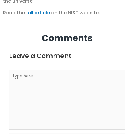
the universe.
Read the
full article
on the NIST website.
Comments
Leave a Comment
Your email address will not be published.
Required fields are marked
Type here..
Name*