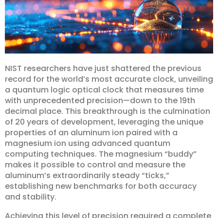
NIST researchers have just shattered the previous
record for the world’s most accurate clock, unveiling
a quantum logic optical clock that measures time
with unprecedented precision—down to the 19th
decimal place. This breakthrough is the culmination
of 20 years of development, leveraging the unique
properties of an aluminum ion paired with a
magnesium ion using advanced quantum
computing techniques. The magnesium “buddy”
makes it possible to control and measure the
aluminum’s extraordinarily steady “ticks,”
establishing new benchmarks for both accuracy
and stability.
Achieving this level of precision required a complete