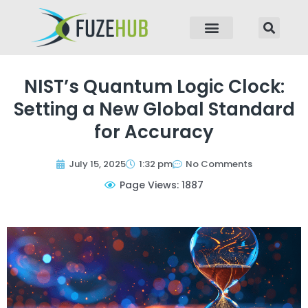
p to content
NIST’s Quantum Logic Clock:
Setting a New Global Standard
for Accuracy
July 15, 2025
1:32 pm
No Comments
Page Views: 1887