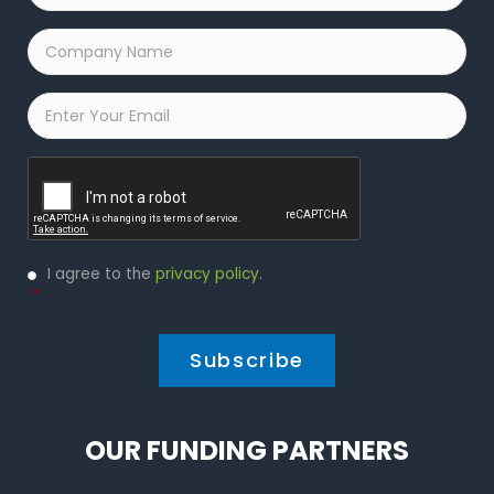
Company
Name
*
Email
*
Captcha
Privacy
I agree to the
privacy policy
.
Policy
*
*
OUR FUNDING PARTNERS