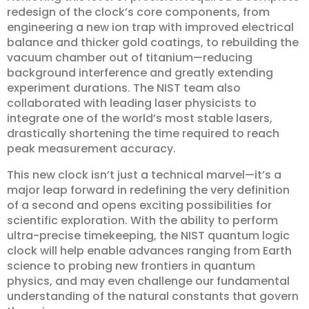
redesign of the clock’s core components, from
engineering a new ion trap with improved electrical
balance and thicker gold coatings, to rebuilding the
vacuum chamber out of titanium—reducing
background interference and greatly extending
experiment durations. The NIST team also
collaborated with leading laser physicists to
integrate one of the world’s most stable lasers,
drastically shortening the time required to reach
peak measurement accuracy.
This new clock isn’t just a technical marvel—it’s a
major leap forward in redefining the very definition
of a second and opens exciting possibilities for
scientific exploration. With the ability to perform
ultra-precise timekeeping, the NIST quantum logic
clock will help enable advances ranging from Earth
science to probing new frontiers in quantum
physics, and may even challenge our fundamental
understanding of the natural constants that govern