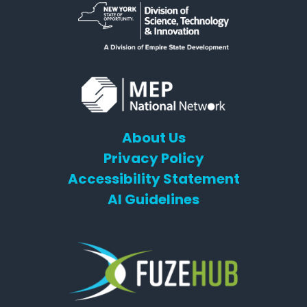
About Us
Privacy Policy
Accessibility Statement
AI Guidelines