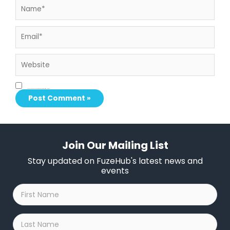
Email*
Website
Save my name, email, and website in this browser for the next time I comment.
Join Our Mailing List
Stay updated on FuzeHub's latest news and
events
First
Name
*
Last
Name
*