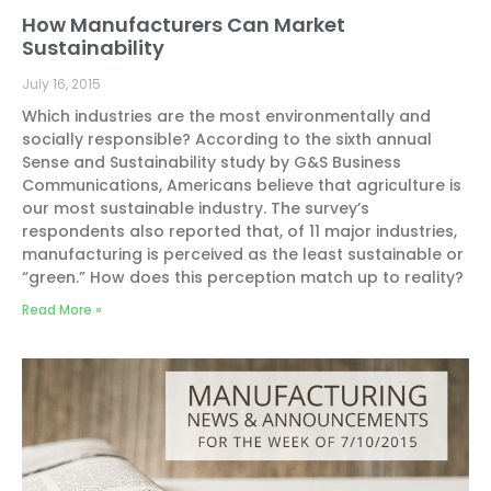
How Manufacturers Can Market
Sustainability
July 16, 2015
Which industries are the most environmentally and
socially responsible? According to the sixth annual
Sense and Sustainability study by G&S Business
Communications, Americans believe that agriculture is
our most sustainable industry. The survey’s
respondents also reported that, of 11 major industries,
manufacturing is perceived as the least sustainable or
“green.” How does this perception match up to reality?
Read More »