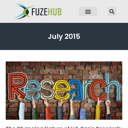
p to content
July 2015