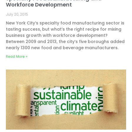
Workforce Development
July 20, 2015
New York City’s specialty food manufacturing sector is
tasting success, but what’s the right recipe for mixing
business growth with workforce development?
Between 2009 and 2013, the city’s five boroughs added
nearly 1300 new food and beverage manufacturers.
Read More »