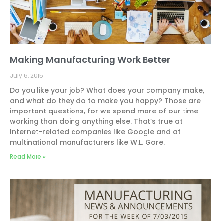
Making Manufacturing Work Better
July 6, 2015
Do you like your job? What does your company make,
and what do they do to make you happy? Those are
important questions, for we spend more of our time
working than doing anything else. That’s true at
Internet-related companies like Google and at
multinational manufacturers like W.L. Gore.
Read More »