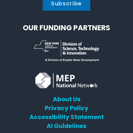
OUR FUNDING PARTNERS
About Us
Privacy Policy
Accessibility Statement
AI Guidelines