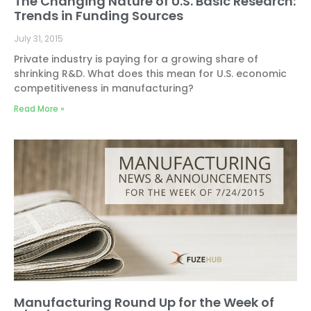
The Changing Nature of U.S. Basic Research:
Trends in Funding Sources
July 31, 2015
Private industry is paying for a growing share of
shrinking R&D. What does this mean for U.S. economic
competitiveness in manufacturing?
Read More »
Manufacturing Round Up for the Week of