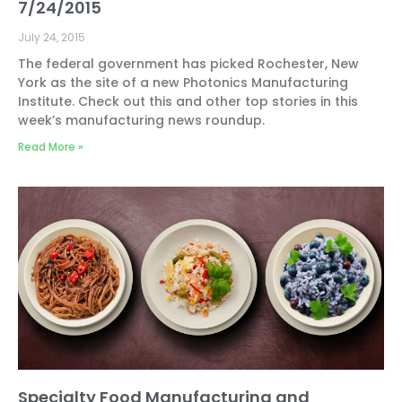
7/24/2015
July 24, 2015
The federal government has picked Rochester, New
York as the site of a new Photonics Manufacturing
Institute. Check out this and other top stories in this
week’s manufacturing news roundup.
Read More »
Specialty Food Manufacturing and