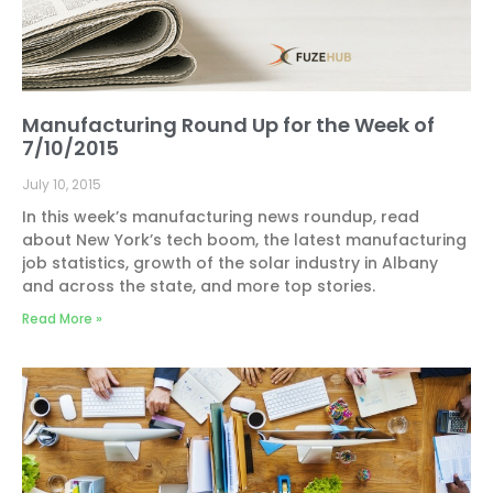
Manufacturing Round Up for the Week of
7/10/2015
July 10, 2015
In this week’s manufacturing news roundup, read
about New York’s tech boom, the latest manufacturing
job statistics, growth of the solar industry in Albany
and across the state, and more top stories.
Read More »