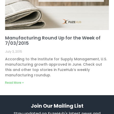
Manufacturing Round Up for the Week of
7/03/2015
July 3, 2015
According to the Institute for Supply Management, U.S.
manufacturing growth approved in June. Check out
this and other top stories in FuzeHub’s weekly
manufacturing roundup.
Read More »
Join Our Mailing List
Stay updated on FuzeHub's latest news and