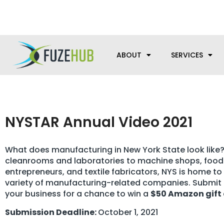
Skip
We’re here to help with your m
to
content
ABOUT
SERVICES
NYSTAR Annual Video 2021
What does manufacturing in New York State look like
cleanrooms and laboratories to machine shops, food
entrepreneurs, and textile fabricators, NYS is home to
variety of manufacturing-related companies. Submit 
your business for a chance to win a
$50 Amazon gift
Submission Deadline:
October 1, 2021