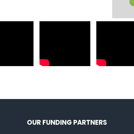
OUR FUNDING PARTNERS