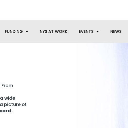
anufacturing needs, let us know how we can help.
FUNDING
NYS AT WORK
EVENTS
NEWS
? From
 a wide
a picture of
 card
.