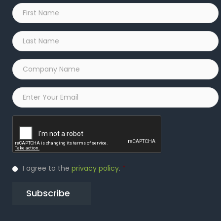
First
Name
*
Last
Name
*
Company
Name
*
Email
*
Captcha
Privacy
I agree to the
privacy policy
.
*
Policy
*