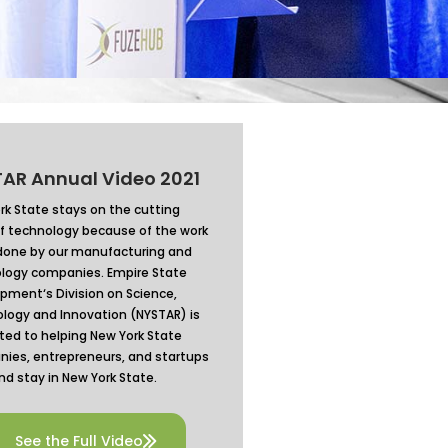
AR Annual Video 2021
rk State stays on the cutting
f technology because of the work
done by our manufacturing and
logy companies.
Empire State
opment
‘s Division on Science,
logy and Innovation (NYSTAR) is
ted to helping New York State
ies, entrepreneurs, and startups
nd stay in New York State.
See the Full Video