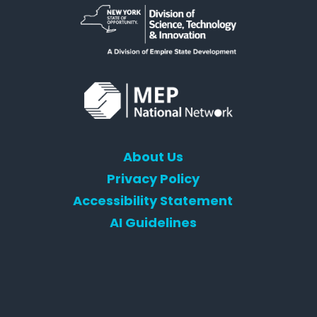
About Us
Privacy Policy
Accessibility Statement
AI Guidelines