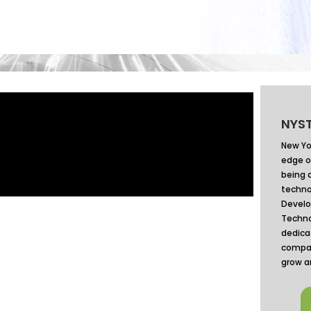
NYST
New Yo
edge o
being 
techno
Devel
Techno
dedica
compan
grow a