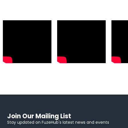
Join Our Mailing List
Stay updated on FuzeHub's latest news and events