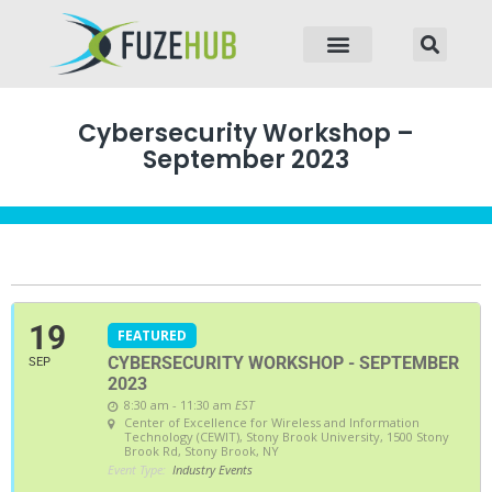
p to content
Cybersecurity Workshop –
September 2023
19
FEATURED
CYBERSECURITY WORKSHOP - SEPTEMBER
SEP
2023
8:30 am - 11:30 am
EST
Center of Excellence for Wireless and Information
Technology (CEWIT)
, Stony Brook University, 1500 Stony
Brook Rd, Stony Brook, NY
Event Type:
Industry Events