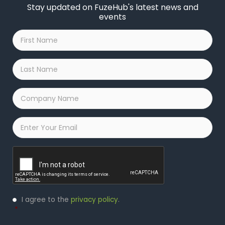
Stay updated on FuzeHub's latest news and
events
First
Name
*
Last
Name
*
Company
Name
*
Email
*
Captcha
Privacy
I agree to the
privacy policy
.
Policy
*
*