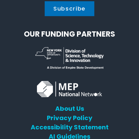
OUR FUNDING PARTNERS
About Us
Privacy Policy
Accessibility Statement
AI Guidelines