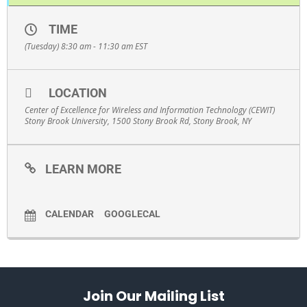
TIME
(Tuesday) 8:30 am - 11:30 am
EST
LOCATION
Center of Excellence for Wireless and Information Technology (CEWIT)
Stony Brook University, 1500 Stony Brook Rd, Stony Brook, NY
LEARN MORE
CALENDAR
GOOGLECAL
Join Our Mailing List