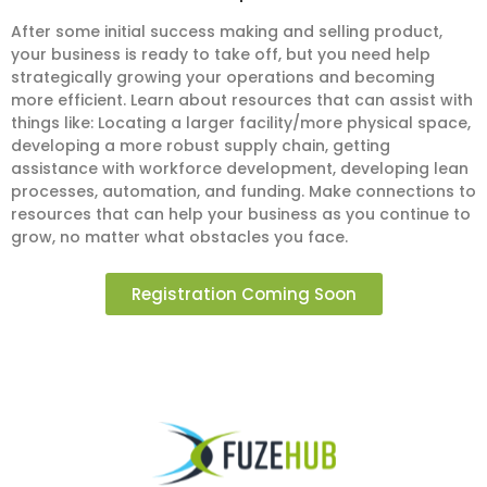
After some initial success making and selling product,
your business is ready to take off, but you need help
strategically growing your operations and becoming
more efficient. Learn about resources that can assist with
things like: Locating a larger facility/more physical space,
developing a more robust supply chain, getting
assistance with workforce development, developing lean
processes, automation, and funding. Make connections to
resources that can help your business as you continue to
grow, no matter what obstacles you face.
Registration Coming Soon