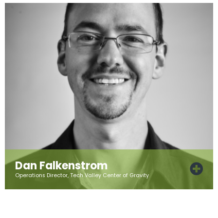
Dan Falkenstrom
Operations Director, Tech Valley Center of Gravity