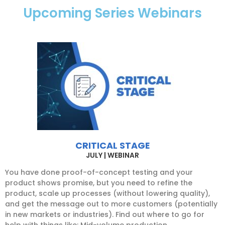
Upcoming Series Webinars
CRITICAL STAGE
JULY | WEBINAR
You have done proof-of-concept testing and your
product shows promise, but you need to refine the
product, scale up processes (without lowering quality),
and get the message out to more customers (potentially
in new markets or industries). Find out where to go for
help with things like: Mid-volume production,