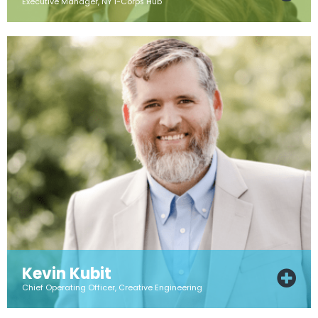
Executive Manager, NY I-Corps Hub
Kevin Kubit
Chief Operating Officer, Creative Engineering