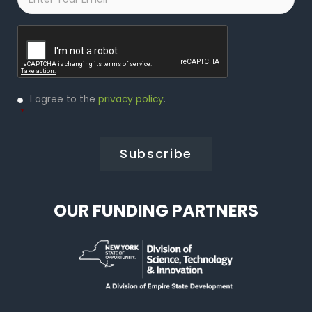
Captcha
Privacy
I agree to the
privacy policy
.
Policy
*
*
OUR FUNDING PARTNERS