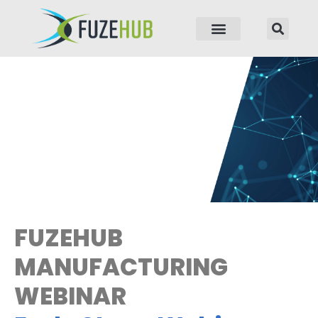
p to content
FUZEHUB
MANUFACTURING
WEBINAR