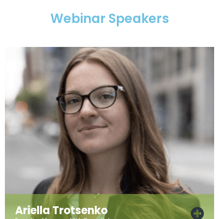
Webinar Speakers
Ariella Trotsenko