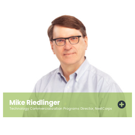
Mike Riedlinger
Technology Commercialization Programs Director, NextCorps