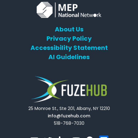
About Us
Privacy Policy
Accessibility Statement
AI Guidelines
25 Monroe St., Ste 201, Albany, NY 12210
info@fuzehub.com
518-768-7030
E
T
L
Y
F
F