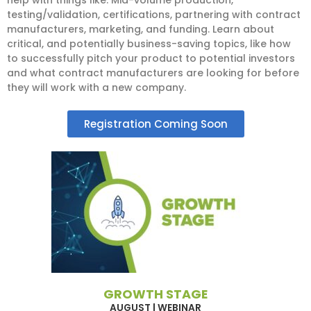
testing/validation, certifications, partnering with contract
manufacturers, marketing, and funding. Learn about
critical, and potentially business-saving topics, like how
to successfully pitch your product to potential investors
and what contract manufacturers are looking for before
they will work with a new company.
Registration Coming Soon
GROWTH STAGE
AUGUST | WEBINAR