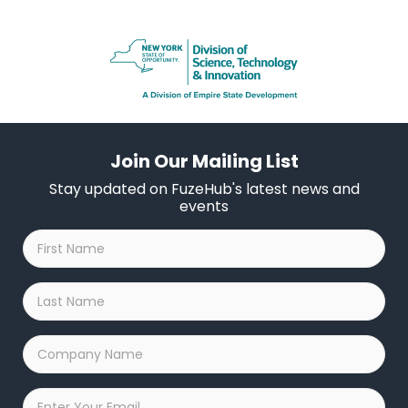
Join Our Mailing List
Stay updated on FuzeHub's latest news and
events
First
Name
*
Last
Name
*
Company
Name
*
Email
*