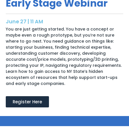
Early Stage Webinar
June 27 | 11 AM
You are just getting started. You have a concept or
maybe even a rough prototype, but you’re not sure
where to go next. You need guidance on things like:
starting your business, finding technical expertise,
understanding customer discovery, developing
accurate cost/price models, prototyping/3D printing,
protecting your IP, navigating regulatory requirements.
Learn how to gain access to NY State’s hidden
ecosystem of resources that help support start-ups
and early stage companies.
Register Here