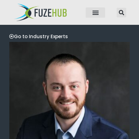
p to content
Go to Industry Experts