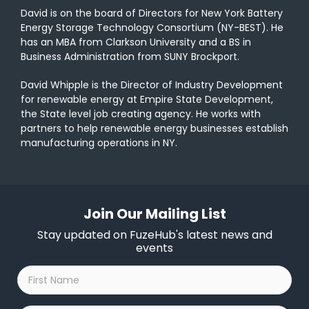
David is on the board of Directors for New York Battery
Energy Storage Technology Consortium (NY-BEST). He
has an MBA from Clarkson University and a BS in
Business Administration from SUNY Brockport.
David Whipple is the Director of Industry Development
for renewable energy at Empire State Development,
the State level job creating agency. He works with
partners
to
help renewable energy businesses establish
manufacturing operations in
NY
.
Join Our Mailing List
Stay updated on FuzeHub's latest news and
events
First
Name
*