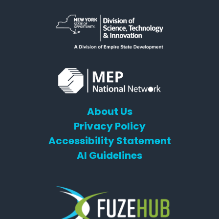
About Us
Privacy Policy
Accessibility Statement
AI Guidelines