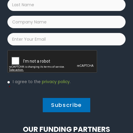
Last
Name
*
Company
Name
*
Email
*
Captcha
Privacy
I agree to the
privacy policy
.
Policy
*
*
OUR FUNDING PARTNERS