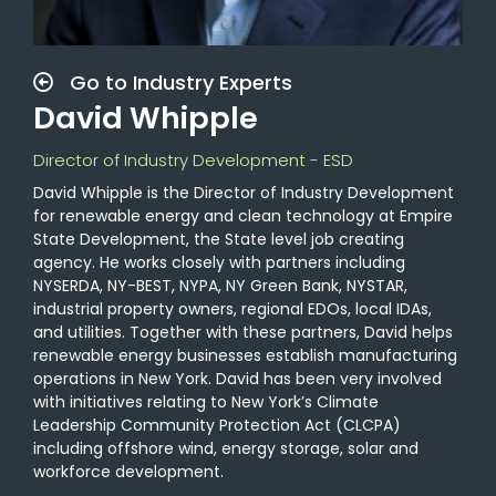
Go to Industry Experts
David Whipple
Director of Industry Development - ESD
David Whipple is the Director of Industry Development
for renewable energy and clean
technology
at Empire
State Development, the State
level
job creating
agency
. He works closely with partners including
NYSERDA,
NY-BEST, NYPA, NY Green Bank, NYSTAR,
industrial property owners,
regional EDOs,
local IDAs,
and utilities. Together with these partners, David helps
renewable energy businesses establish manufacturing
operations in New York. David has been very involved
with initiatives relating to New York’s Climate
Leadership Community Protection Act (CLCPA)
including offshore wind, energy storage, solar and
workforce development.