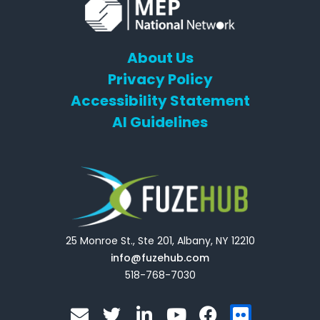
About Us
Privacy Policy
Accessibility Statement
AI Guidelines
25 Monroe St., Ste 201, Albany, NY 12210
info@fuzehub.com
518-768-7030
E
T
L
Y
F
F