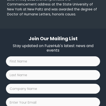
Commencement address at the State University of
New York at New Paltz and was awarded the degree of
Doctor of Humane Letters, honoris causa.
Join Our Mailing List
Stay updated on FuzeHub's latest news and
events
First
Name
*
Last
Name
*
Company
Name
*
Email
*