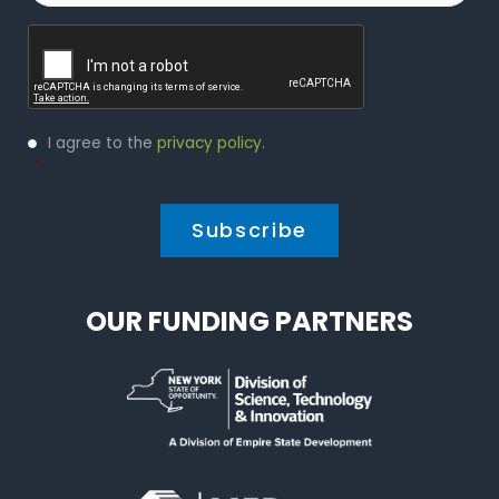
Captcha
Privacy
I agree to the
privacy policy
.
Policy
*
*
OUR FUNDING PARTNERS