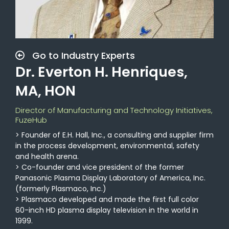
Go to Industry Experts
Dr. Everton H. Henriques,
MA, HON
Director of Manufacturing and Technology Initiatives,
FuzeHub
> Founder of E.H. Hall, Inc., a consulting and supplier firm
in the process development, environmental, safety
and health arena.
> Co-founder and vice president of the former
Panasonic Plasma Display Laboratory of America, Inc.
(formerly Plasmaco, Inc.)
> Plasmaco developed and made the first full color
60-inch HD plasma display television in the world in
1999.