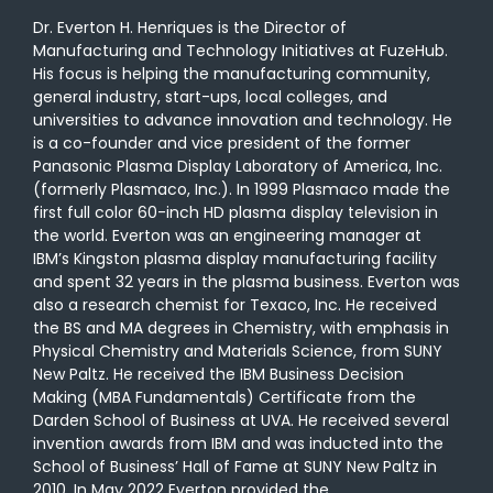
Dr. Everton H. Henriques is the Director of
Manufacturing and Technology Initiatives at FuzeHub.
His focus is helping the manufacturing community,
general industry, start-ups, local colleges, and
universities to advance innovation and technology. He
is a co-founder and vice president of the former
Panasonic Plasma Display Laboratory of America, Inc.
(formerly Plasmaco, Inc.). In 1999 Plasmaco made the
first full color 60-inch HD plasma display television in
the world. Everton was an engineering manager at
IBM’s Kingston plasma display manufacturing facility
and spent 32 years in the plasma business. Everton was
also a research chemist for Texaco, Inc. He received
the BS and MA degrees in Chemistry, with emphasis in
Physical Chemistry and Materials Science, from SUNY
New Paltz. He received the IBM Business Decision
Making (MBA Fundamentals) Certificate from the
Darden School of Business at UVA. He received several
invention awards from IBM and was inducted into the
School of Business’ Hall of Fame at SUNY New Paltz in
2010. In May 2022 Everton provided the