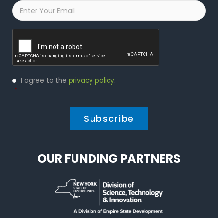
Email
*
Captcha
Privacy
I agree to the
privacy policy
.
Policy
*
*
OUR FUNDING PARTNERS