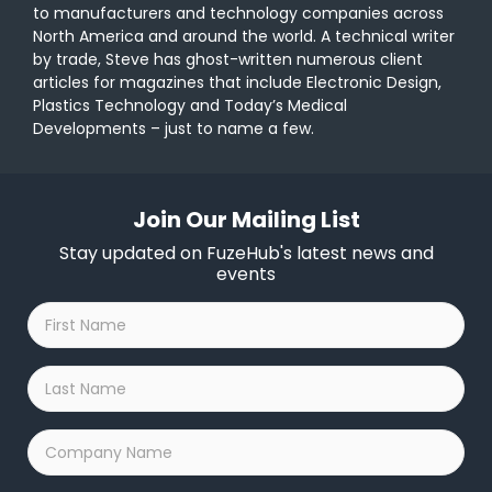
to manufacturers and technology companies across
North America and around the world. A technical writer
by trade, Steve has ghost-written numerous client
articles for magazines that include Electronic Design,
Plastics Technology and Today’s Medical
Developments – just to name a few.
Join Our Mailing List
Stay updated on FuzeHub's latest news and
events
First
Name
*
Last
Name
*
Company
Name
*