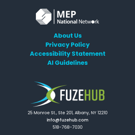
About Us
Privacy Policy
Accessibility Statement
AI Guidelines
25 Monroe St., Ste 201, Albany, NY 12210
info@fuzehub.com
518-768-7030