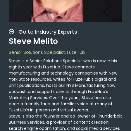
Go to Industry Experts
Steve Melito
Senior Solutions Specialist, FuzeHub
Steve is a Senior Solutions Specialist who is now in his
eighth year with FuzeHub. Steve connects
manufacturing and technology companies with New
York State resources, writes for FuzeHub’s digital and
print publications, hosts our NYS Manufacturing Now
podcast, and supports clients through FuzeHub’s
Marketing Services. Over the years, Steve has also
been a friendly face and familiar voice at many of
FuzeHub’s in-person and virtual events.
Steve is also the founder and co-owner of Thunderbolt
Business Services, a provider of content creation,
search engine optimization, and social media services