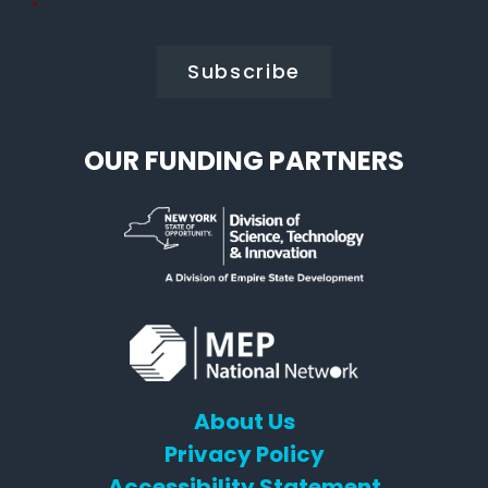
Policy
*
*
OUR FUNDING PARTNERS
About Us
Privacy Policy
Accessibility Statement