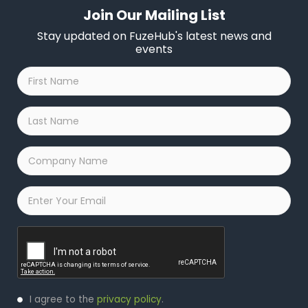
Join Our Mailing List
Stay updated on FuzeHub's latest news and
events
First
Name
*
Last
Name
*
Company
Name
*
Email
*
Captcha
Privacy
I agree to the
privacy policy
.