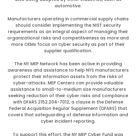
automotive.
Manufacturers operating in commercial supply chains
should consider implementing the NIST security
requirements as an integral aspect of managing their
organizational risks and competitiveness as more and
more OEMs focus on cyber security as part of their
supplier qualification.
The NY MEP Network has been active in providing
awareness and assistance to help NYS manufacturers
protect their information assets from the risks of
cyber-attacks. MEP Centers can provide valuable
assistance to small-to-medium size manufacturers
seeking reduction of their cyber risks and compliance
with DFARS 2152.204-7012, a clause in the Defense
Federal Acquisition Regular Supplement (DFARS) that
covers that safeguarding of defense information and
cyber incident reporting.
To support this effort, the NY MEP Cyber Fund was