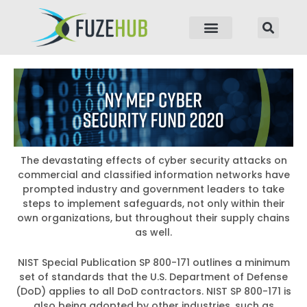
p to content
The devastating effects of cyber security attacks on
commercial and classified information networks have
prompted industry and government leaders to take
steps to implement safeguards, not only within their
own organizations, but throughout their supply chains
as well.
NIST Special Publication SP 800-171 outlines a minimum
set of standards that the U.S. Department of Defense
(DoD) applies to all DoD contractors. NIST SP 800-171 is
also being adopted by other industries, such as