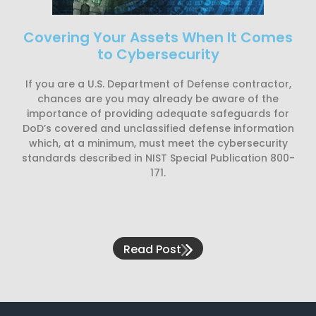
Covering Your Assets When It Comes
to Cybersecurity
If you are a U.S. Department of Defense contractor,
chances are you may already be aware of the
importance of providing adequate safeguards for
DoD’s covered and unclassified defense information
which, at a minimum, must meet the cybersecurity
standards described in NIST Special Publication 800-
171.
Read Post