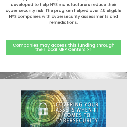
developed to help NYS manufacturers reduce their
cyber security risk. The program helped over 40 eligible
NYS companies with cybersecurity assessments and
remediations.
Companies may access this funding through
their local MEP Centers >>