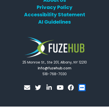
Privacy Policy
Accessibility Statement
AI Guidelines
25 Monroe St., Ste 201, Albany, NY 12210
info@fuzehub.com
518-768-7030
E
T
L
Y
F
F
n
w
i
o
a
l
v
i
n
u
c
i
e
t
k
t
e
c
l
t
e
u
b
k