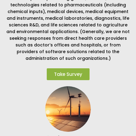
technologies related to pharmaceuticals (including
chemical inputs), medical devices, medical equipment
and instruments, medical laboratories, diagnostics, life
sciences R&D, and life sciences related to agriculture
and environmental applications. (Generally, we are not
seeking responses from direct health care providers
such as doctor’s offices and hospitals, or from
providers of software solutions related to the
administration of such organizations.)
Take Survey