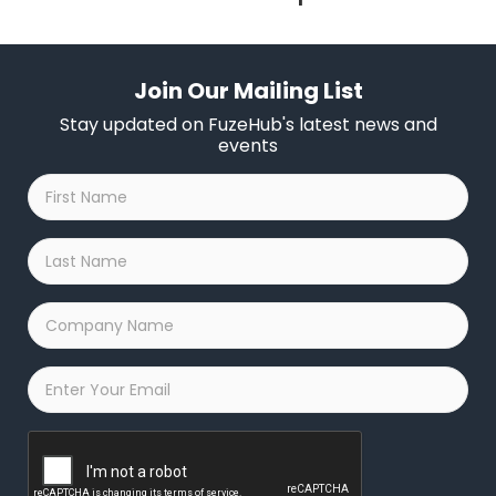
Join Our Mailing List
Stay updated on FuzeHub's latest news and
events
First
Name
*
Last
Name
*
Company
Name
*
Email
*
Captcha