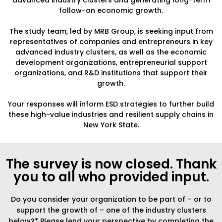
advanced industry clusters and generating long-term
follow-on economic growth.
The study team, led by MRB Group, is seeking input from
representatives of companies and entrepreneurs in key
advanced industry clusters, as well as the economic
development organizations, entrepreneurial support
organizations, and R&D institutions that support their
growth.
Your responses will inform ESD strategies to further build
these high-value industries and resilient supply chains in
New York State.
The survey is now closed. Thank
you to all who provided input.
Do you consider your organization to be part of – or to
support the growth of – one of the industry clusters
below?* Please lend your perspective by completing the