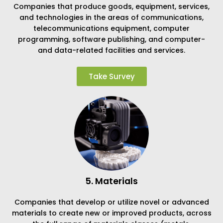
Companies that produce goods, equipment, services,
and technologies in the areas of communications,
telecommunications equipment, computer
programming, software publishing, and computer-
and data-related facilities and services.
Take Survey
5. Materials
Companies that develop or utilize novel or advanced
materials to create new or improved products, across