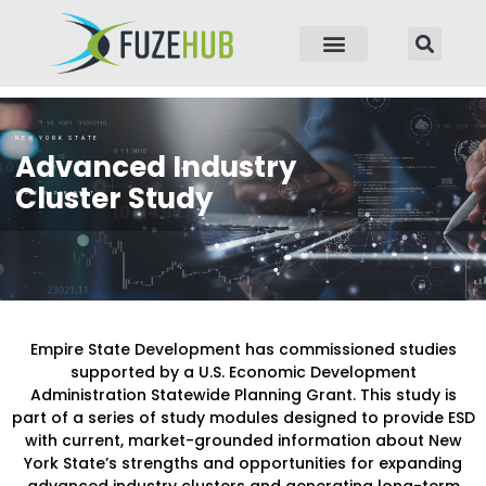
p to content
NEW YORK STATE
Advanced Industry
Cluster Study
STAKEHOLDER INPUT
Empire State Development has commissioned studies
supported by a U.S. Economic Development
Administration Statewide Planning Grant. This study is
part of a series of study modules designed to provide ESD
with current, market-grounded information about New
York State’s strengths and opportunities for expanding