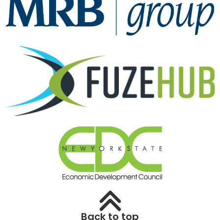
Back to top