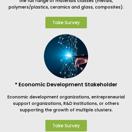
the full range of materials classes (metals,
polymers/plastics, ceramics and glass, composites).
Take Survey
* Economic Development Stakeholder
Economic development organizations, entrepreneurial
support organizations, R&D institutions, or others
supporting the growth of multiple clusters.
Take Survey