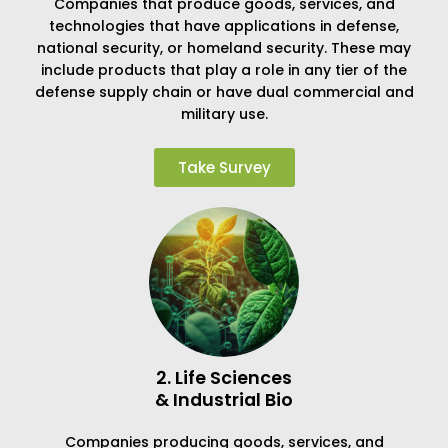
Companies that produce goods, services, and
technologies that have applications in defense,
national security, or homeland security. These may
include products that play a role in any tier of the
defense supply chain or have dual commercial and
military use.
Take Survey
2. Life Sciences
& Industrial Bio
Companies producing goods, services, and