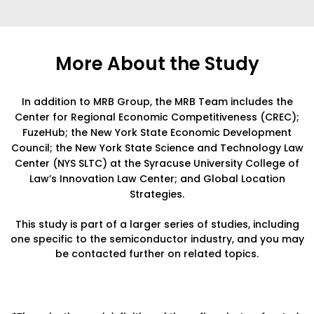
More About the Study
In addition to MRB Group, the MRB Team includes the
Center for Regional Economic Competitiveness (CREC);
FuzeHub; the New York State Economic Development
Council; the New York State Science and Technology Law
Center (NYS SLTC) at the Syracuse University College of
Law’s Innovation Law Center; and Global Location
Strategies.
This study is part of a larger series of studies, including
one specific to the semiconductor industry, and you may
be contacted further on related topics.