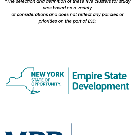
*The selection and definition of these five clusters for study
was based on a variety
of considerations and does not reflect any policies or
priorities on the part of ESD.