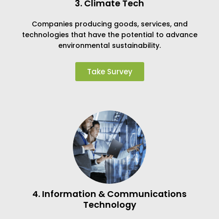
3. Climate Tech
Companies producing goods, services, and
technologies that have the potential to advance
environmental sustainability.
Take Survey
4. Information & Communications
Technology