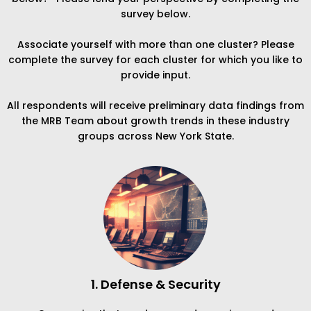
survey below.
Associate yourself with more than one cluster? Please
complete the survey for each cluster for which you like to
provide input.
All respondents will receive preliminary data findings from
the MRB Team about growth trends in these industry
groups across New York State.
1. Defense & Security