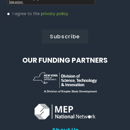
Privacy
I agree to the
privacy policy
.
Policy
*
*
OUR FUNDING PARTNERS
About Us