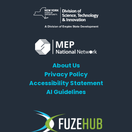
About Us
Privacy Policy
Accessibility Statement
AI Guidelines