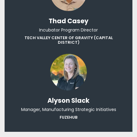
Thad Casey
Incubator Program Director
TECH VALLEY CENTER OF GRAVITY (CAPITAL
DISTRICT)
Alyson Slack
Manager, Manufacturing Strategic Initiatives
FUZEHUB