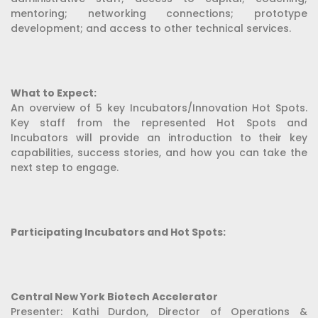
mentoring; networking connections; prototype
development; and access to other technical services.
What to Expect:
An overview of 5 key Incubators/Innovation Hot Spots.
Key staff from the represented Hot Spots and
Incubators will provide an introduction to their key
capabilities, success stories, and how you can take the
next step to engage.
Participating Incubators and Hot Spots:
Central New York Biotech Accelerator
Presenter: Kathi Durdon, Director of Operations &