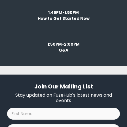
1:45PM-1:50PM
How to Get Started Now
1:50PM-2:00PM
Q&A
Join Our Mailing List
Stay updated on FuzeHub's latest news and
events
First
Name
*
Last