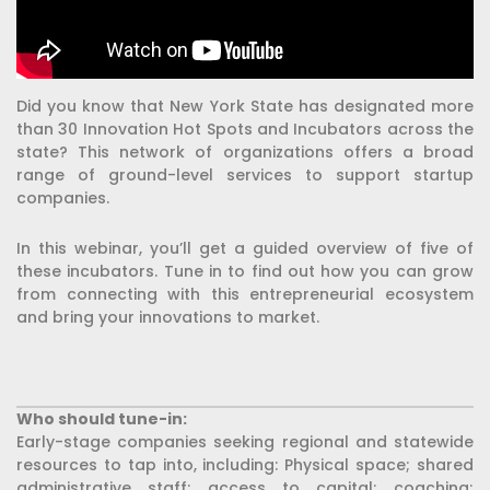
Did you know that New York State has designated more
than 30 Innovation Hot Spots and Incubators across the
state? This network of organizations offers a broad
range of ground-level services to support startup
companies.
In this webinar, you’ll get a guided overview of five of
these incubators. Tune in to find out how you can grow
from connecting with this entrepreneurial ecosystem
and bring your innovations to market.
Who should tune-in:
Early-stage companies seeking regional and statewide
resources to tap into, including: Physical space; shared
administrative staff; access to capital; coaching;