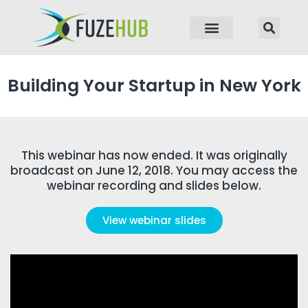
p to content
Building Your Startup in New York
This webinar has now ended. It was originally
broadcast on June 12, 2018. You may access the
webinar recording and slides below.
View webinar slides