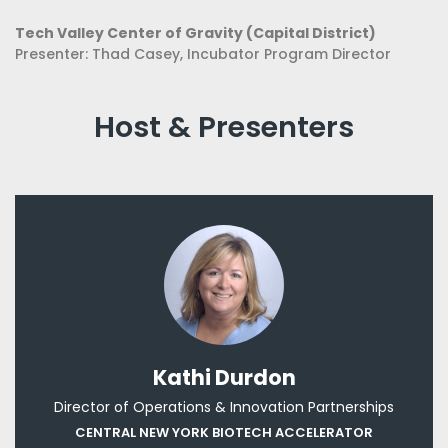
Tech Valley Center of Gravity (Capital District)
Presenter: Thad Casey, Incubator Program Director
Host & Presenters
Kathi Dur​don
Director of Operations & Innovation Partnerships
CENTRAL NEW YORK BIOTECH ACCELERATOR