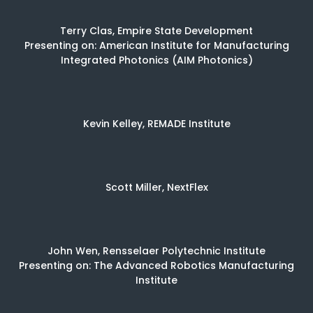
Terry Clas, Empire State Development
Presenting on: American Institute for Manufacturing
Integrated Photonics (AIM Photonics)
Kevin Kelley, REMADE Institute
Scott Miller, NextFlex
John Wen, Rensselaer Polytechnic Institute
Presenting on: The Advanced Robotics Manufacturing
Institute