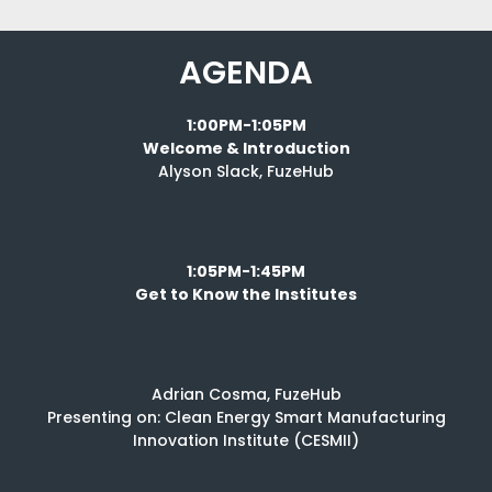
AGENDA
1:00PM-1:05PM
Welcome & Introduction
Alyson Slack, FuzeHub
1:05PM-1:45PM
Get to Know the Institutes
Adrian Cosma, FuzeHub
Presenting on: Clean Energy Smart Manufacturing
Innovation Institute (CESMII)