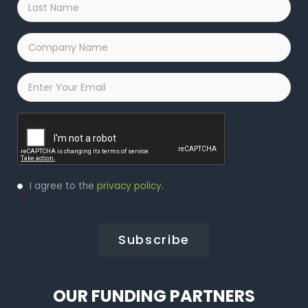
Name
*
Company
Name
*
Email
*
Captcha
Privacy
I agree to the
privacy policy
.
Policy
*
*
OUR FUNDING PARTNERS