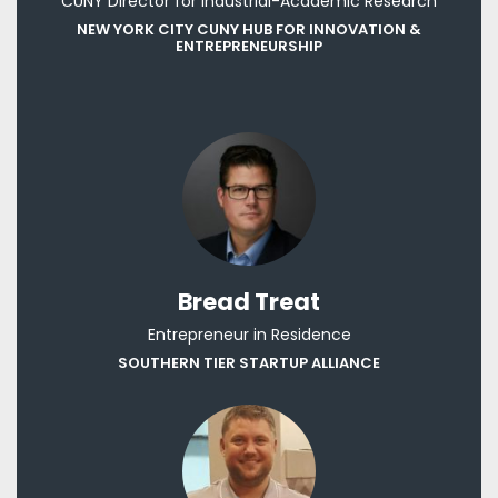
CUNY Director for Industrial-Academic Research
NEW YORK CITY CUNY HUB FOR INNOVATION &
ENTREPRENEURSHIP
Bread Treat
Entrepreneur in Residence
SOUTHERN TIER STARTUP ALLIANCE