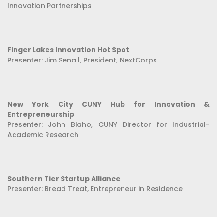
Innovation Partnerships
Finger Lakes Innovation Hot Spot
Presenter: Jim Senall, President, NextCorps
New York City CUNY Hub for Innovation &
Entrepreneurship
Presenter: John Blaho, CUNY Director for Industrial-
Academic Research
Southern Tier Startup Alliance
Presenter: Bread Treat, Entrepreneur in Residence