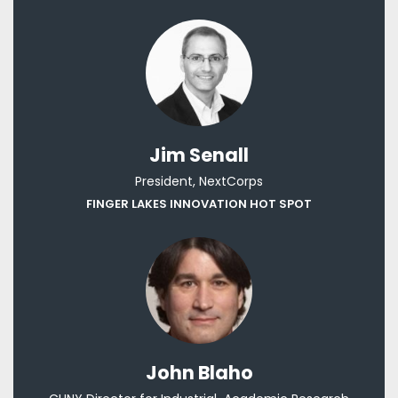
Jim Senall
President, NextCorps
FINGER LAKES INNOVATION HOT SPOT
John Blaho