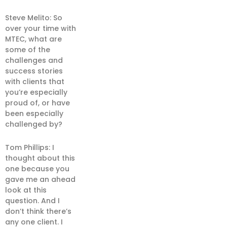
Steve Melito: So
over your time with
MTEC, what are
some of the
challenges and
success stories
with clients that
you’re especially
proud of, or have
been especially
challenged by?
Tom Phillips: I
thought about this
one because you
gave me an ahead
look at this
question. And I
don’t think there’s
any one client. I