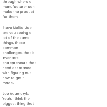
through where a
manufacturer can
make the product
for them.
Steve Melito: Joe,
are you seeing a
lot of the same
things, those
common
challenges, that is
inventors,
entrepreneurs that
need assistance
with figuring out
how to get it
made?
Joe Adamczyk:
Yeah. I think the
biggest thing that