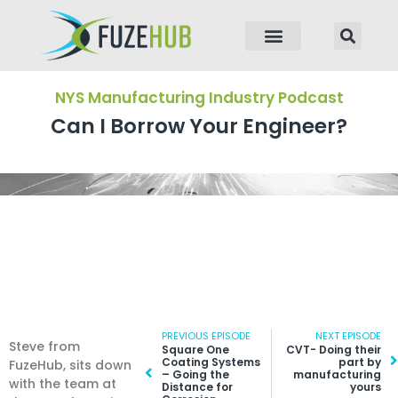
p to content
NYS Manufacturing Industry Podcast
Can I Borrow Your Engineer?
Prev
PREVIOUS EPISODE
NEXT EPISODE
N
Steve from
Square One
CVT- Doing their
Coating Systems
part by
FuzeHub, sits down
– Going the
manufacturing
with the team at
Distance for
yours