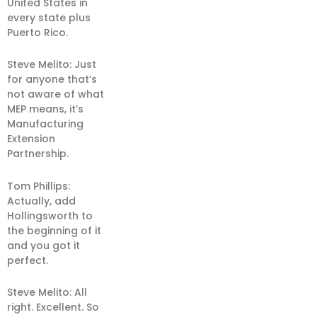
United States in
every state plus
Puerto Rico.
Steve Melito: Just
for anyone that’s
not aware of what
MEP means, it’s
Manufacturing
Extension
Partnership.
Tom Phillips:
Actually, add
Hollingsworth to
the beginning of it
and you got it
perfect.
Steve Melito: All
right. Excellent. So