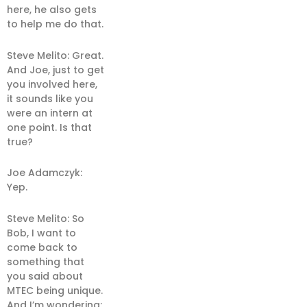
here, he also gets
to help me do that.
Steve Melito: Great.
And Joe, just to get
you involved here,
it sounds like you
were an intern at
one point. Is that
true?
Joe Adamczyk:
Yep.
Steve Melito: So
Bob, I want to
come back to
something that
you said about
MTEC being unique.
And I’m wondering: