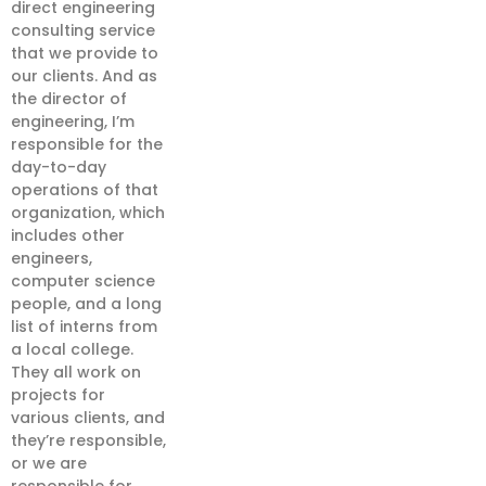
direct engineering
consulting service
that we provide to
our clients. And as
the director of
engineering, I’m
responsible for the
day-to-day
operations of that
organization, which
includes other
engineers,
computer science
people, and a long
list of interns from
a local college.
They all work on
projects for
various clients, and
they’re responsible,
or we are