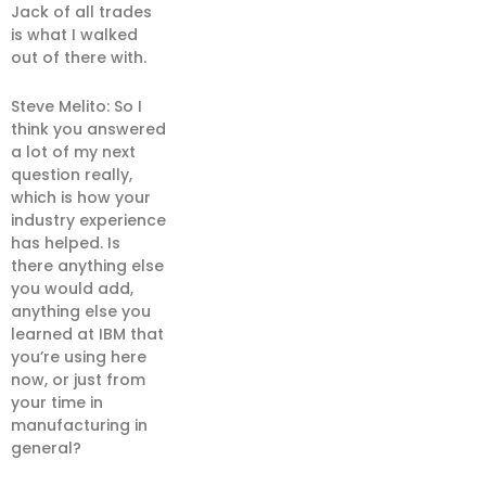
Jack of all trades
is what I walked
out of there with.
Steve Melito: So I
think you answered
a lot of my next
question really,
which is how your
industry experience
has helped. Is
there anything else
you would add,
anything else you
learned at IBM that
you’re using here
now, or just from
your time in
manufacturing in
general?