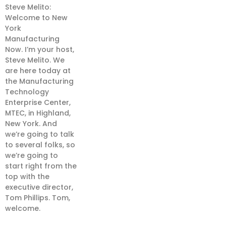
Steve Melito:
Welcome to New
York
Manufacturing
Now. I’m your host,
Steve Melito. We
are here today at
the Manufacturing
Technology
Enterprise Center,
MTEC, in Highland,
New York. And
we’re going to talk
to several folks, so
we’re going to
start right from the
top with the
executive director,
Tom Phillips. Tom,
welcome.