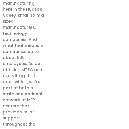
manufacturing
here in the Hudson
Valley, small to mid
sized
manufacturers,
technology
companies. And
what that means is
companies up to
about 500
employees. As part
of being MTEC and
everything that
goes with it, we’re
part of both a
state and national
network of MEP
centers that
provide similar
support
throughout the