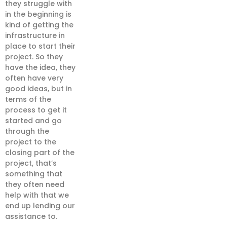
they struggle with
in the beginning is
kind of getting the
infrastructure in
place to start their
project. So they
have the idea, they
often have very
good ideas, but in
terms of the
process to get it
started and go
through the
project to the
closing part of the
project, that’s
something that
they often need
help with that we
end up lending our
assistance to.