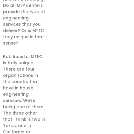
Do all MEP centers
provide the type of
engineering
services that you
deliver? Or is MTEC
truly unique in that
sense?
Bob Incerto: MTEC
is truly unique.
There are four
organizations in
the country that
have in house
engineering
services. We’re
being one of them.
The three other
that I think is two in
Texas, one in
California or