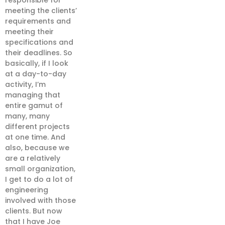
responsible for
meeting the clients’
requirements and
meeting their
specifications and
their deadlines. So
basically, if I look
at a day-to-day
activity, I’m
managing that
entire gamut of
many, many
different projects
at one time. And
also, because we
are a relatively
small organization,
I get to do a lot of
engineering
involved with those
clients. But now
that I have Joe