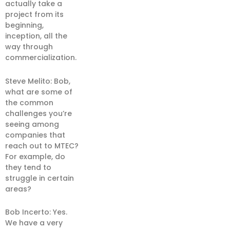
actually take a
project from its
beginning,
inception, all the
way through
commercialization.
Steve Melito: Bob,
what are some of
the common
challenges you’re
seeing among
companies that
reach out to MTEC?
For example, do
they tend to
struggle in certain
areas?
Bob Incerto: Yes.
We have a very