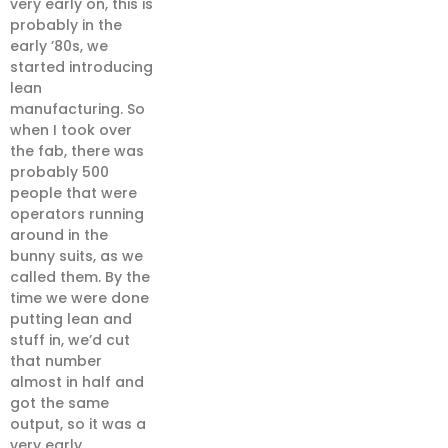
very early on, this is
probably in the
early ’80s, we
started introducing
lean
manufacturing. So
when I took over
the fab, there was
probably 500
people that were
operators running
around in the
bunny suits, as we
called them. By the
time we were done
putting lean and
stuff in, we’d cut
that number
almost in half and
got the same
output, so it was a
very early