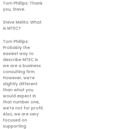
Tom Phillips: Thank
you, Steve.
Steve Melito: What
is MTEC?
Tom Phillips:
Probably the
easiest way to
describe MTEC is
we are a business
consulting firm.
However, we’re
slightly different
than what you
would expect in
that number one,
we’re not for profit.
Also, we are very
focused on
supporting