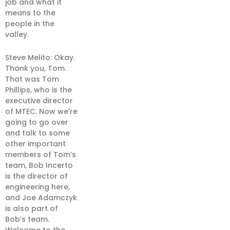
job and what it
means to the
people in the
valley.
Steve Melito: Okay.
Thank you, Tom.
That was Tom
Phillips, who is the
executive director
of MTEC. Now we’re
going to go over
and talk to some
other important
members of Tom’s
team, Bob Incerto
is the director of
engineering here,
and Joe Adamczyk
is also part of
Bob’s team.