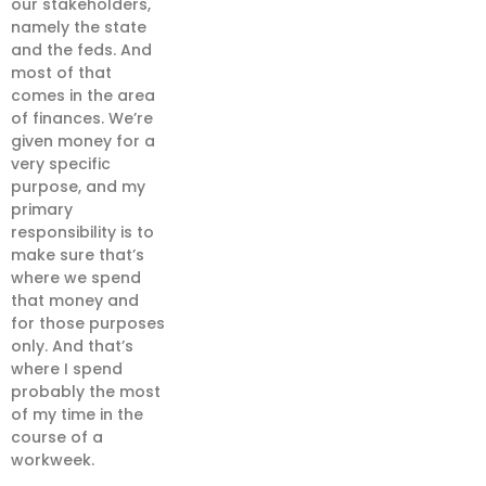
our stakeholders,
namely the state
and the feds. And
most of that
comes in the area
of finances. We’re
given money for a
very specific
purpose, and my
primary
responsibility is to
make sure that’s
where we spend
that money and
for those purposes
only. And that’s
where I spend
probably the most
of my time in the
course of a
workweek.