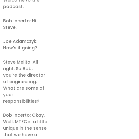
Welcome to the
podcast.
Bob Incerto: Hi
Steve.
Joe Adamczyk:
How’s it going?
Steve Melito: All
right. So Bob,
you’re the director
of engineering.
What are some of
your
responsibilities?
Bob Incerto: Okay.
Well, MTEC is a little
unique in the sense
that we have a