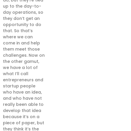
do, but they’re tied
up to the day-to-
day operations, so
they don’t get an
opportunity to do
that. So that’s
where we can
come in and help
them meet those
challenges. Now on
the other gamut,
we have a lot of
what I’ll call
entrepreneurs and
startup people
who have an idea,
and who have not
really been able to
develop that idea
because it’s on a
piece of paper, but
they think it’s the