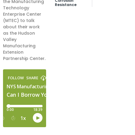
Corrosion
the Manufacturing
Resistance
Technology
Enterprise Center
(MTEC) to talk
about their work
as the Hudson
Valley
Manufacturing
Extension
Partnership Center.