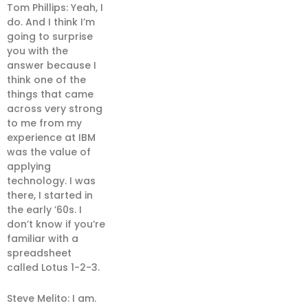
Tom Phillips: Yeah, I
do. And I think I’m
going to surprise
you with the
answer because I
think one of the
things that came
across very strong
to me from my
experience at IBM
was the value of
applying
technology. I was
there, I started in
the early ’60s. I
don’t know if you’re
familiar with a
spreadsheet
called Lotus 1-2-3.
Steve Melito: I am.