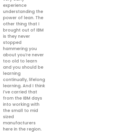
experience
understanding the
power of lean. The
other thing that I
brought out of IBM
is they never
stopped
hammering you
about you’re never
too old to learn
and you should be
learning
continually, lifelong
learning. And I think
I’ve carried that
from the IBM days
into working with
the small to mid
sized
manufacturers
here in the region.