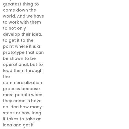
greatest thing to
come down the
world. And we have
to work with them
to not only
develop their idea,
to get it to the
point where it is a
prototype that can
be shown to be
operational, but to
lead them through
the
commercialization
process because
most people when
they come in have
no idea how many
steps or how long
it takes to take an
idea and get it