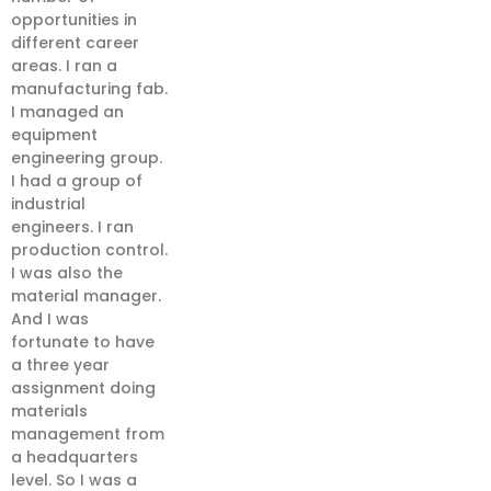
opportunities in
different career
areas. I ran a
manufacturing fab.
I managed an
equipment
engineering group.
I had a group of
industrial
engineers. I ran
production control.
I was also the
material manager.
And I was
fortunate to have
a three year
assignment doing
materials
management from
a headquarters
level. So I was a