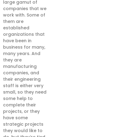
large gamut of
companies that we
work with. Some of
them are
established
organizations that
have been in
business for many,
many years. And
they are
manufacturing
companies, and
their engineering
staff is either very
small, so they need
some help to
complete their
projects, or they
have some
strategic projects
they would like to