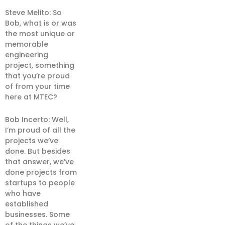
Steve Melito: So
Bob, what is or was
the most unique or
memorable
engineering
project, something
that you’re proud
of from your time
here at MTEC?
Bob Incerto: Well,
I’m proud of all the
projects we’ve
done. But besides
that answer, we’ve
done projects from
startups to people
who have
established
businesses. Some