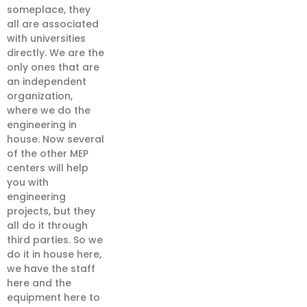
someplace, they
all are associated
with universities
directly. We are the
only ones that are
an independent
organization,
where we do the
engineering in
house. Now several
of the other MEP
centers will help
you with
engineering
projects, but they
all do it through
third parties. So we
do it in house here,
we have the staff
here and the
equipment here to