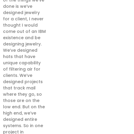
of the things we’ve
done is we’ve
designed jewelry
for a client, I never
thought I would
come out of an IBM
existence and be
designing jewelry.
We’ve designed
hats that have
unique capability
of filtering air for
clients. We’ve
designed projects
that track mail
where they go, so
those are on the
low end. But on the
high end, we’ve
designed entire
systems. So in one
project in