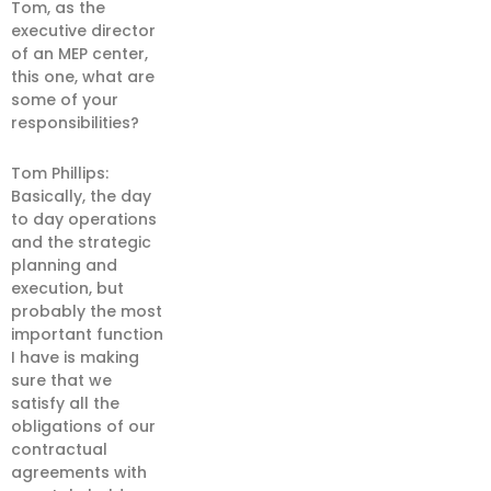
Tom, as the
executive director
of an MEP center,
this one, what are
some of your
responsibilities?
Tom Phillips:
Basically, the day
to day operations
and the strategic
planning and
execution, but
probably the most
important function
I have is making
sure that we
satisfy all the
obligations of our
contractual
agreements with