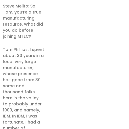
Steve Melito: So
Tom, you’re a true
manufacturing
resource. What did
you do before
joining MTEC?
Tom Phillips: I spent
about 30 years in a
local very large
manufacturer,
whose presence
has gone from 30
some odd
thousand folks
here in the valley
to probably under
1000, and namely,
IBM. In IBM, I was
fortunate, I had a
number of