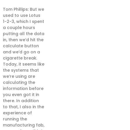
Tom Phillips: But we
used to use Lotus
1-2-3, which I spent
a couple hours
putting all the data
in, then we’d hit the
calculate button
and we’d go on a
cigarette break.
Today, it seems like
the systems that
we’re using are
calculating the
information before
you even got it in
there. In addition
to that, I also in the
experience of
running the
manufacturing fab,