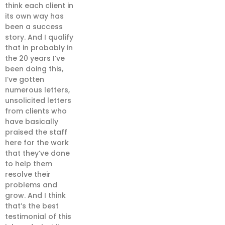
think each client in
its own way has
been a success
story. And I qualify
that in probably in
the 20 years I’ve
been doing this,
I’ve gotten
numerous letters,
unsolicited letters
from clients who
have basically
praised the staff
here for the work
that they’ve done
to help them
resolve their
problems and
grow. And I think
that’s the best
testimonial of this