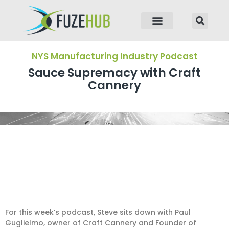
p to content
NYS Manufacturing Industry Podcast
Sauce Supremacy with Craft
Cannery
For this week’s podcast, Steve sits down with Paul
Guglielmo, owner of Craft Cannery and Founder of