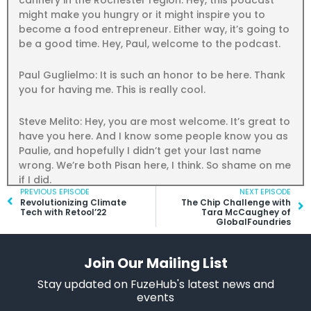
might make you hungry or it might inspire you to
become a food entrepreneur. Either way, it’s going to
be a good time. Hey, Paul, welcome to the podcast.
Paul Guglielmo: It is such an honor to be here. Thank
you for having me. This is really cool.
Steve Melito: Hey, you are most welcome. It’s great to
have you here. And I know some people know you as
Paulie, and hopefully I didn’t get your last name
wrong. We’re both Pisan here, I think. So shame on me
if I did.
Prev
PREVIOUS EPISODE
NEXT EPISODE
Ne
Revolutionizing Climate
The Chip Challenge with
Paul Guglielmo: That’s right. No, you’re good. You got
Tech with Retool’22
Tara McCaughey of
GlobalFoundries
it. Guglielmo.
Steve Melito: All right, beautiful. So, hey, tell us about
Join Our Mailing List
yourself. And you have, what I think, is an unusual
Stay updated on FuzeHub's latest news and
career path that didn’t exactly start in the kitchen.
events