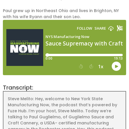
Paul grew up in Northeast Ohio and lives in Brighton, NY
with his wife Ryann and their son Leo.
Transcript:
Steve Melito: Hey, welcome to New York State
Manufacturing Now, the podcast that’s powered by
Fuze Hub. I’m your host, Steve Melito. Today we’re
talking to Paul Guglielmo, of Guglielmo Sauce and
Craft Cannery, a USDA- certified manufacturing
cannery in the Rochester region. Hey, this podcast