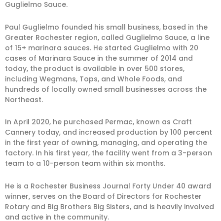
Guglielmo Sauce.
Paul Guglielmo founded his small business, based in the
Greater Rochester region, called Guglielmo Sauce, a line
of 15+ marinara sauces. He started Guglielmo with 20
cases of Marinara Sauce in the summer of 2014 and
today, the product is available in over 500 stores,
including Wegmans, Tops, and Whole Foods, and
hundreds of locally owned small businesses across the
Northeast.
In April 2020, he purchased Permac, known as Craft
Cannery today, and increased production by 100 percent
in the first year of owning, managing, and operating the
factory. In his first year, the facility went from a 3-person
team to a 10-person team within six months.
He is a Rochester Business Journal Forty Under 40 award
winner, serves on the Board of Directors for Rochester
Rotary and Big Brothers Big Sisters, and is heavily involved
and active in the community.