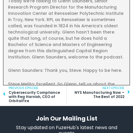
Today we’re talking to Glenn Saunders, Senior
Research Program Director for the Manufacturing
Innovation Center at Rensselaer Polytechnic Institute
in Troy, New York. RPI, as Rensselaer is sometimes
called, was founded in 1824 in his America’s oldest
technological university. Glenn hasn’t been there
quite that long, of course, but he does hold a
Bachelor of Science and Masters of Engineering
degree from this distinguished Capital Region
Institution. Glenn Saunders, welcome to the podcast.
Glenn Saunders: Thank you, Steve. Happy to be here.
Steve Melito: Excellent. So Glenn, tell us about the
Prev
PREVIOUS EPISODE
NEXT EPISODE
Ne
Rensselaer Manufacturing Innovation Center, or MIC.
Cybersecurity Compliance
NYS Manufacturing Now –
What does the Rensselaer MIC do and how do you
with Reg Harnish, CEO of
The Best of 2022
OrbitalFire
help New York state manufacturers?
Glenn Saunders: So the Manufacturing Innovation
Join Our Mailing List
Center, we’re essentially a research organization. But
Stay updated on FuzeHub's latest news and
we operate in the area that’s fairly close to