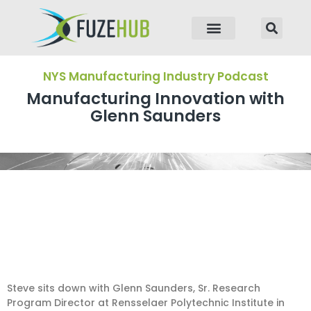
p to content
NYS Manufacturing Industry Podcast
Manufacturing Innovation with
Glenn Saunders
Steve sits down with Glenn Saunders, Sr. Research
Program Director at Rensselaer Polytechnic Institute in