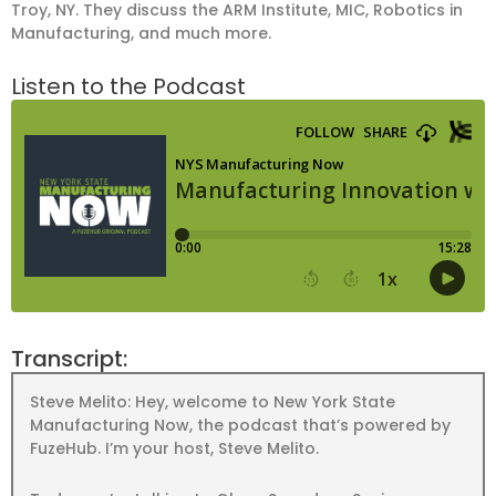
Troy, NY. They discuss the ARM Institute, MIC, Robotics in
Manufacturing, and much more.
Listen to the Podcast
Transcript:
Steve Melito: Hey, welcome to New York State
Manufacturing Now, the podcast that’s powered by
FuzeHub. I’m your host, Steve Melito.