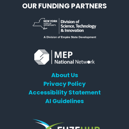
OUR FUNDING PARTNERS
About Us
Privacy Policy
Accessibility Statement
AI Guidelines