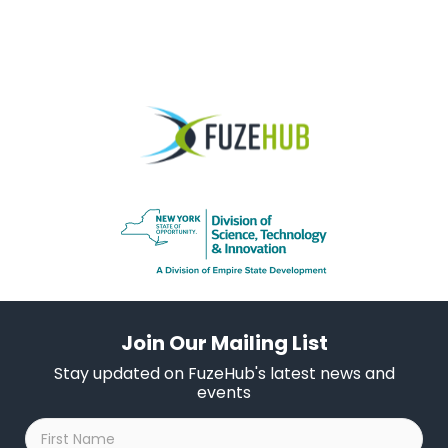
Join Our Mailing List
Stay updated on FuzeHub's latest news and
events
First
Name
*