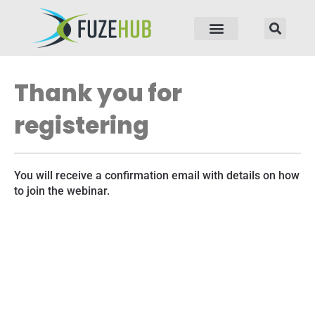
p to content
Thank you for
registering
You will receive a confirmation email with details on how
to join the webinar.