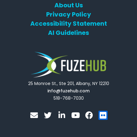
About Us
Privacy Policy
Accessibility Statement
AI Guidelines
25 Monroe St., Ste 201, Albany, NY 12210
info@fuzehub.com
518-768-7030
E
T
L
Y
F
F
n
w
i
o
a
l
v
i
n
u
c
i
e
t
k
t
e
c