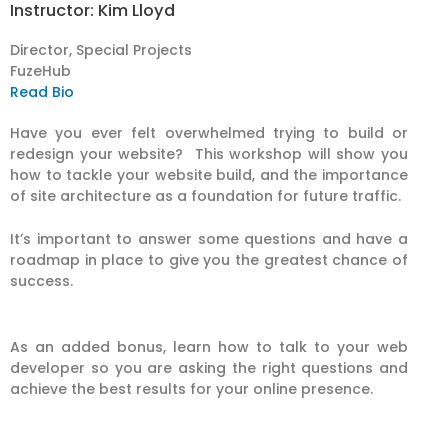
Instructor: Kim Lloyd
Director, Special Projects
FuzeHub
Read Bio
Have you ever felt overwhelmed trying to build or
redesign your website? This workshop will show you
how to tackle your website build, and the importance
of site architecture as a foundation for future traffic.
It’s important to answer some questions and have a
roadmap in place to give you the greatest chance of
success.
As an added bonus, learn how to talk to your web
developer so you are asking the right questions and
achieve the best results for your online presence.