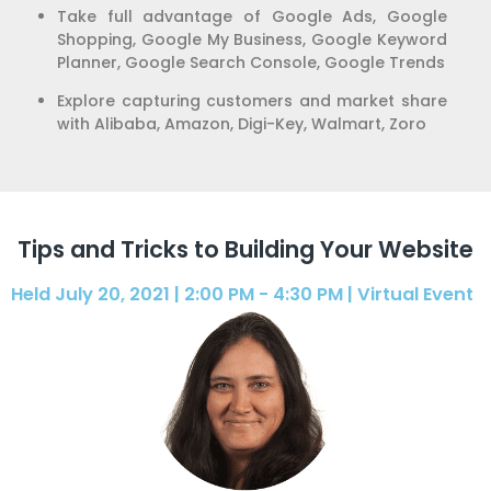
Take full advantage of Google Ads, Google
Shopping, Google My Business, Google Keyword
Planner, Google Search Console, Google Trends
Explore capturing customers and market share
with Alibaba, Amazon, Digi-Key, Walmart, Zoro
Tips and Tricks to Building Your Website
Held July 20, 2021 | 2:00 PM - 4:30 PM | Virtual Event