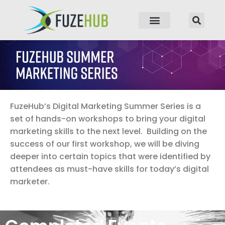
p to content
FuzeHub’s Digital Marketing Summer Series is a
set of hands-on workshops to bring your digital
marketing skills to the next level. Building on the
success of our first workshop, we will be diving
deeper into certain topics that were identified by
attendees as must-have skills for today’s digital
marketer.