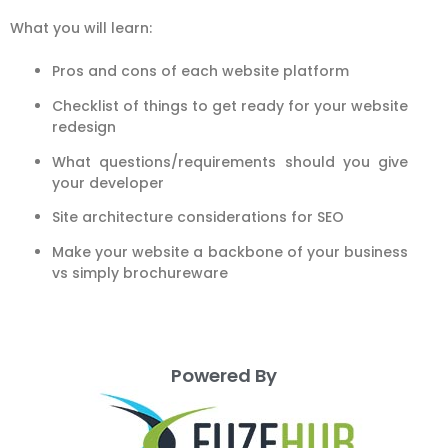
What you will learn:
Pros and cons of each website platform
Checklist of things to get ready for your website
redesign
What questions/requirements should you give
your developer
Site architecture considerations for SEO
Make your website a backbone of your business
vs simply brochureware
Powered By