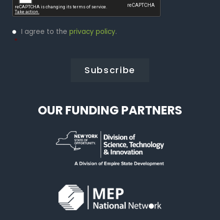
Privacy
I agree to the
privacy policy
.
Policy
*
*
OUR FUNDING PARTNERS