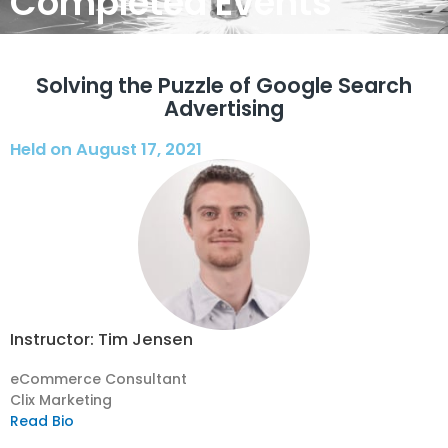
Completed Events
Solving the Puzzle of Google Search
Advertising
Held on August 17, 2021
Instructor: Tim Jensen
eCommerce Consultant
Clix Marketing
Read Bio