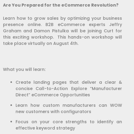
Are You Prepared for the eCommerce Revolution?
Learn how to grow sales by optimizing your business
presence online. B2B eCommerce experts Jeffry
Graham and Damon Pistulka will be joining Curt for
this exciting workshop.
This hands-on workshop will
take place virtually on August 4th.
What you will learn:
Create landing pages that deliver a clear &
concise Call-to-Action Explore “Manufacturer
Direct” eCommerce Opportunities
Learn how custom manufacturers can WOW
new customers with configurators
Focus on your core strengths to identify an
effective keyword strategy