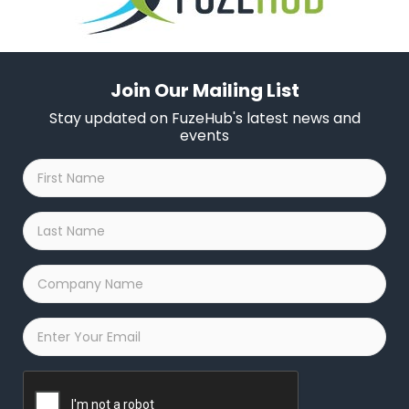
Join Our Mailing List
Stay updated on FuzeHub's latest news and
events
First
Name
*
Last
Name
*
Company
Name
*
Email
*
Captcha