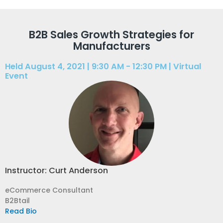
B2B Sales Growth Strategies for
Manufacturers
Held August 4, 2021 | 9:30 AM - 12:30 PM | Virtual
Event
Instructor: Curt Anderson
eCommerce Consultant
B2Btail
Read Bio