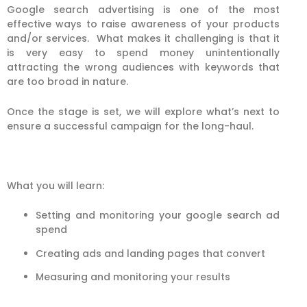
Google search advertising is one of the most
effective ways to raise awareness of your products
and/or services. What makes it challenging is that it
is very easy to spend money unintentionally
attracting the wrong audiences with keywords that
are too broad in nature.
Once the stage is set, we will explore what’s next to
ensure a successful campaign for the long-haul.
What you will learn:
Setting and monitoring your google search ad
spend
Creating ads and landing pages that convert
Measuring and monitoring your results