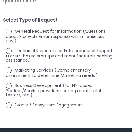
question first!
Select Type of Request
General Request for Information (Questions
about FuzeHub. Email response within 1 business
day.)
Technical Resources or Entrepreneurial Support
(For NY-based startups and manufacturers seeking
assistance.)
Marketing Services (Complementary
assessment to determine Marketing needs.)
Business Development (For NY-based
Product/Service providers seeking clients, pilot
testers, etc.)
Events / Ecosystem Engagement