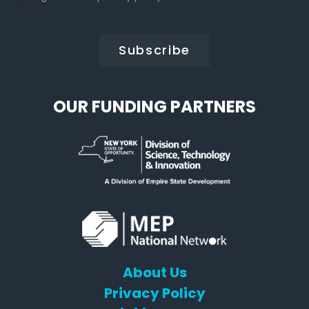
Policy
*
*
OUR FUNDING PARTNERS
About Us
Privacy Policy