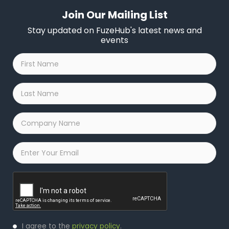
Join Our Mailing List
Stay updated on FuzeHub's latest news and
events
First
Name
*
Last
Name
*
Company
Name
*
Email
*
Captcha
Privacy
I agree to the
privacy policy
.