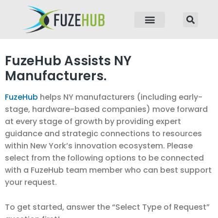
p to content
FuzeHub Assists NY
Manufacturers.
FuzeHub
helps NY manufacturers (including early-
stage, hardware-based companies) move forward
at every stage of growth by providing expert
guidance and strategic connections to resources
within New York’s innovation ecosystem. Please
select from the following options to be connected
with a FuzeHub team member who can best support
your request.
To get started, answer the “Select Type of Request”