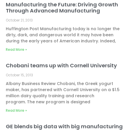
Manufacturing the Future: Driving Growth
Through Advanced Manufacturing
October 21, 2013
Huffington Post Manufacturing today is no longer the
dirty, dark, and dangerous world it may have been
during the early years of American industry. Indeed,
Read More »
Chobani teams up with Cornell University
October 15, 2013
Albany Business Review Chobani, the Greek yogurt
maker, has partnered with Cornell University on a $1.5
million dairy quality training and research
program. The new program is designed
Read More »
GE blends big data with big manufacturing