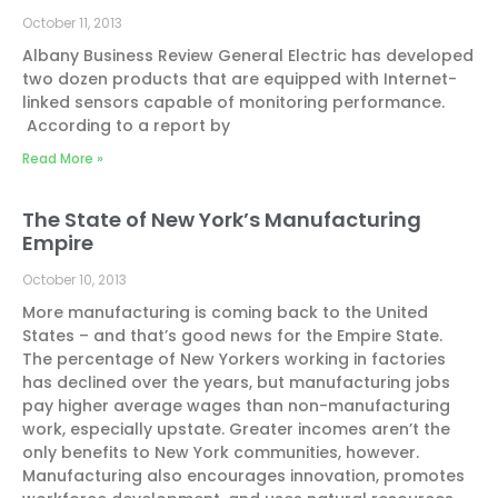
October 11, 2013
Albany Business Review General Electric has developed
two dozen products that are equipped with Internet-
linked sensors capable of monitoring performance.
According to a report by
Read More »
The State of New York’s Manufacturing
Empire
October 10, 2013
More manufacturing is coming back to the United
States – and that’s good news for the Empire State.
The percentage of New Yorkers working in factories
has declined over the years, but manufacturing jobs
pay higher average wages than non-manufacturing
work, especially upstate. Greater incomes aren’t the
only benefits to New York communities, however.
Manufacturing also encourages innovation, promotes