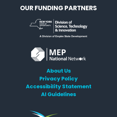
OUR FUNDING PARTNERS
About Us
Privacy Policy
Accessibility Statement
AI Guidelines