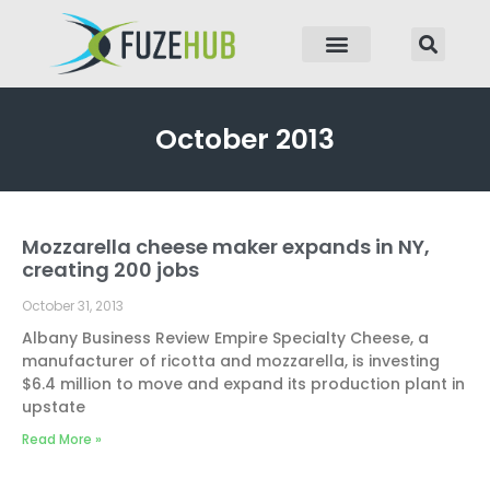
p to content
October 2013
Mozzarella cheese maker expands in NY,
creating 200 jobs
October 31, 2013
Albany Business Review Empire Specialty Cheese, a
manufacturer of ricotta and mozzarella, is investing
$6.4 million to move and expand its production plant in
upstate
Read More »