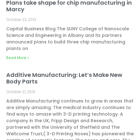
Plans take shape for chip manufacturing in
Marcy
October 22, 2013
Capital Business Blog The SUNY College of Nanoscale
Science and Engineering in Albany and its partners
announced plans to build three chip manufacturing
plants on
Read More »
Additive Manufacturing: Let’s Make New
Body Parts
October 21, 2013
Additive Manufacturing continues to grow in areas that
are simply amazing. The medical industry continues to
find ways to amaze with 3-D printing technology. A
company in the UK, Fripp Design and Research,
partnered with the University of Sheffield and The
Wellcome Trust,( 3-D Printing Noses) has pioneered the