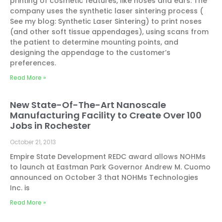
printing of cosmetic features, like noses and ears. The
company uses the synthetic laser sintering process (
See my blog: Synthetic Laser Sintering) to print noses
(and other soft tissue appendages), using scans from
the patient to determine mounting points, and
designing the appendage to the customer’s
preferences.
Read More »
New State-Of-The-Art Nanoscale
Manufacturing Facility to Create Over 100
Jobs in Rochester
October 21, 2013
Empire State Development REDC award allows NOHMs
to launch at Eastman Park Governor Andrew M. Cuomo
announced on October 3 that NOHMs Technologies
Inc. is
Read More »