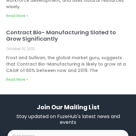
workforce development, and uses natural resources
wisely.
Read More »
Contract Bio- Manufacturing Slated to
Grow Significantly
October 10, 2013
Frost and Sullivan, the global market guru, suggests
that Contract Bio-Manufacturing is likely to grow at a
CAGR of 60% between now and 2019. The
Read More »
Join Our Mailing List
Stay updated on FuzeHub's latest news and
events
First