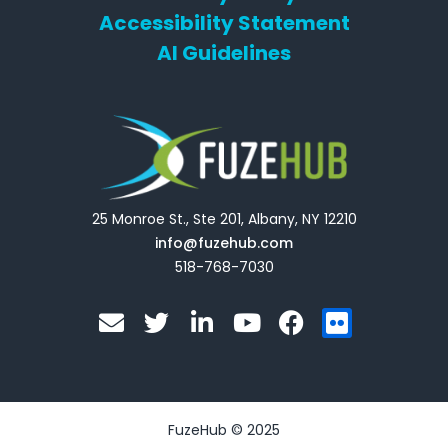
Accessibility Statement
AI Guidelines
25 Monroe St., Ste 201, Albany, NY 12210
info@fuzehub.com
518-768-7030
E
T
L
Y
F
F
n
w
i
o
a
l
v
i
n
u
c
i
e
t
k
t
e
c
l
t
e
u
b
k
o
e
d
b
o
r
FuzeHub © 2025