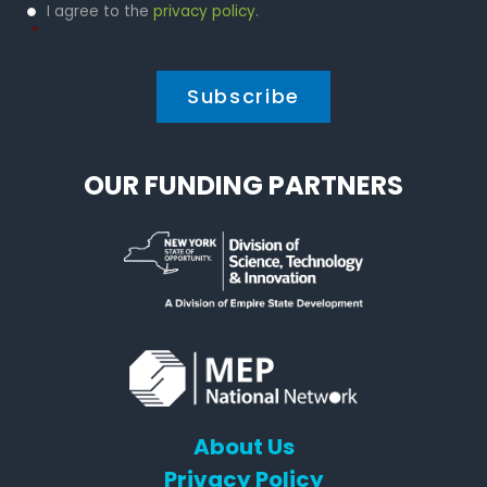
Privacy
I agree to the
privacy policy
.
Policy
*
*
OUR FUNDING PARTNERS
About Us
Privacy Policy