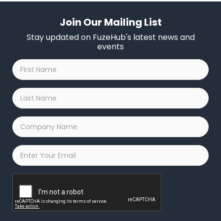
Join Our Mailing List
Stay updated on FuzeHub's latest news and
events
First
Name
*
Last
Name
*
Company
Name
*
Email
*
Captcha