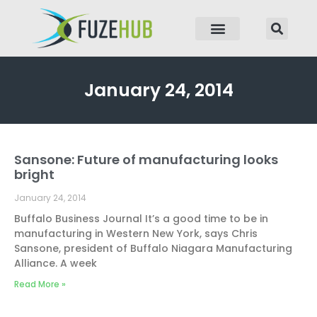
p to content
January 24, 2014
Sansone: Future of manufacturing looks
bright
January 24, 2014
Buffalo Business Journal It’s a good time to be in
manufacturing in Western New York, says Chris
Sansone, president of Buffalo Niagara Manufacturing
Alliance. A week
Read More »