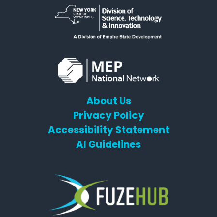
About Us
Privacy Policy
Accessibility Statement
AI Guidelines