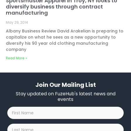
Sportsmaster Apparel in Troy, NY looks to
diversify business through contract
manufacturing
May 29, 2014
Albany Business Review David Arakelian is preparing to
capitalize on what he sees as a new opportunity to
diversify his 90 year old clothing manufacturing
company
Read More »
Join Our Mailing List
Stay updated on FuzeHub's latest news and
events
First
Name
*
Last