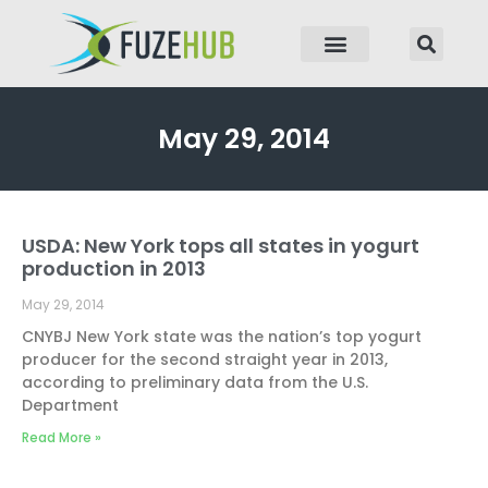
p to content
May 29, 2014
USDA: New York tops all states in yogurt
production in 2013
May 29, 2014
CNYBJ New York state was the nation’s top yogurt
producer for the second straight year in 2013,
according to preliminary data from the U.S.
Department
Read More »