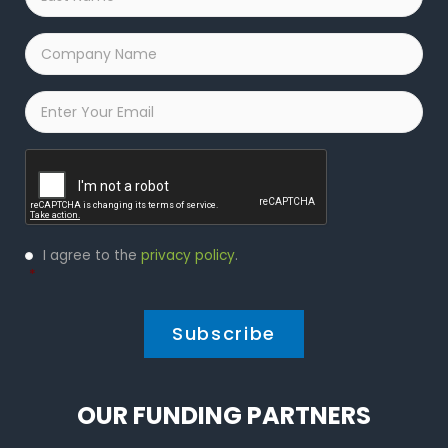
Name
*
Company
Name
*
Email
*
Captcha
Privacy
I agree to the
privacy policy
.
Policy
*
*
OUR FUNDING PARTNERS