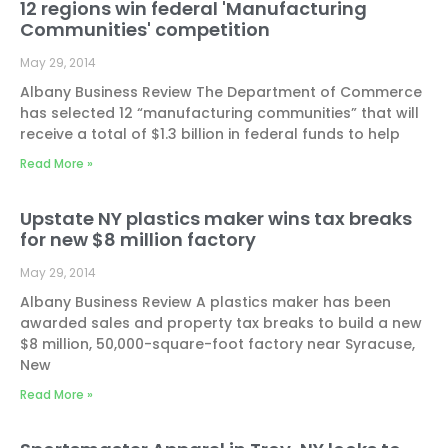
12 regions win federal 'Manufacturing
Communities' competition
May 29, 2014
Albany Business Review The Department of Commerce
has selected 12 “manufacturing communities” that will
receive a total of $1.3 billion in federal funds to help
Read More »
Upstate NY plastics maker wins tax breaks
for new $8 million factory
May 29, 2014
Albany Business Review A plastics maker has been
awarded sales and property tax breaks to build a new
$8 million, 50,000-square-foot factory near Syracuse,
New
Read More »