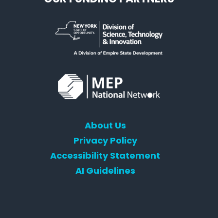
About Us
Privacy Policy
Accessibility Statement
AI Guidelines