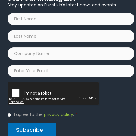
Stay updated on FuzeHub's latest news and events
First
Name
*
Last
Name
*
Company
Name
*
Email
*
Captcha
Privacy
I agree to the
privacy policy
.
*
Policy
*