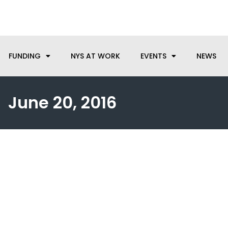
anufacturing needs, let us know how we can help.
FUNDING
NYS AT WORK
EVENTS
NEWS
June 20, 2016