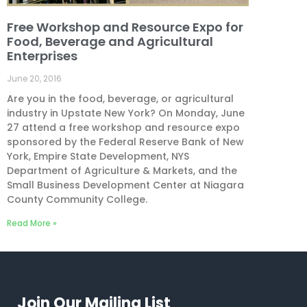
Free Workshop and Resource Expo for
Food, Beverage and Agricultural
Enterprises
June 20, 2016
Are you in the food, beverage, or agricultural
industry in Upstate New York? On Monday, June
27 attend a free workshop and resource expo
sponsored by the Federal Reserve Bank of New
York, Empire State Development, NYS
Department of Agriculture & Markets, and the
Small Business Development Center at Niagara
County Community College.
Read More »
Join Our Mailing List