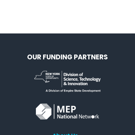
OUR FUNDING PARTNERS