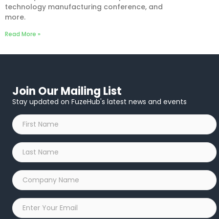
technology manufacturing conference, and
more.
Read More »
Join Our Mailing List
Stay updated on FuzeHub's latest news and events
First
Name
*
Last
Name
*
Company
Name
*
Email
*