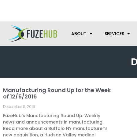
Skip
We’re here to help with your m
to
content
ABOUT
SERVICES
D
Manufacturing Round Up for the Week
of 12/5/2016
December 9, 2016
FuzeHub’s Manufacturing Round Up: Weekly
news and announcements in manufacturing.
Read more about a Buffalo NY manufacturer’s
new acquisition, a Hudson Valley medical