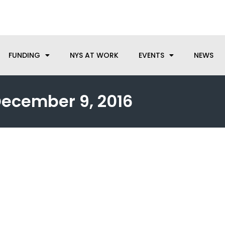
anufacturing needs, let us know how we can help.
FUNDING
NYS AT WORK
EVENTS
NEWS
ecember 9, 2016