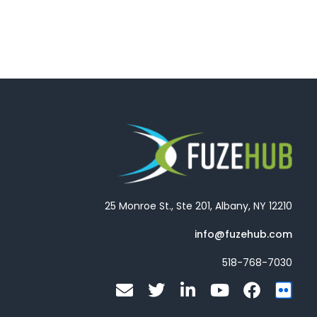
25 Monroe St., Ste 201, Albany, NY 12210
info@fuzehub.com
518-768-7030
E
T
L
Y
F
F
n
w
i
o
a
l