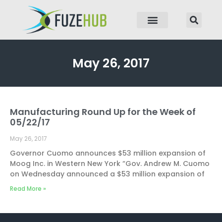
p to content
May 26, 2017
Manufacturing Round Up for the Week of
05/22/17
May 26, 2017
Governor Cuomo announces $53 million expansion of
Moog Inc. in Western New York “Gov. Andrew M. Cuomo
on Wednesday announced a $53 million expansion of
Read More »