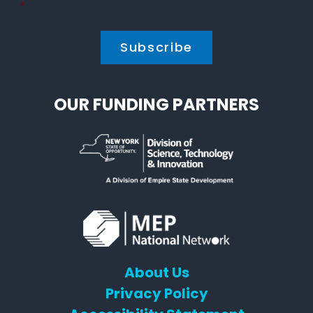
Policy
*
*
OUR FUNDING PARTNERS
About Us
Privacy Policy