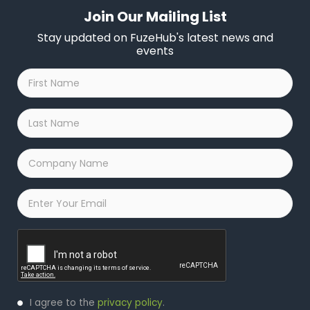
Join Our Mailing List
Stay updated on FuzeHub's latest news and
events
First
Name
*
Last
Name
*
Company
Name
*
Email
*
Captcha
Privacy
I agree to the
privacy policy
.