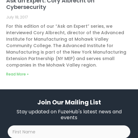
Ask an Expert: Cory Albrecht on
Cybersecurity
July 18, 2017
For this edition of our “Ask an Expert” series, we
interviewed Cory Albrecht, director of the Advanced
Institute for Manufacturing at Mohawk Valley
Community College. The Advanced Institute for
Manufacturing is part of the New York Manufacturing
Extension Partnership (NY MEP) and serves small
companies in the Mohawk Valley region.
Read More »
Join Our Mailing List
Stay updated on FuzeHub's latest news and
events
First
Name
*