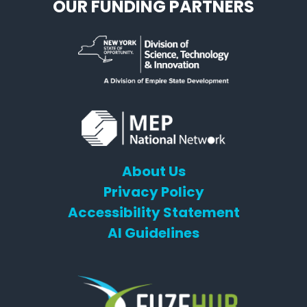
OUR FUNDING PARTNERS
About Us
Privacy Policy
Accessibility Statement
AI Guidelines