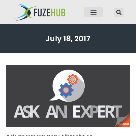
p to content
July 18, 2017