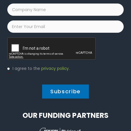
Company
Name
*
Email
*
Captcha
Privacy
I agree to the
privacy policy
.
Policy
*
*
OUR FUNDING PARTNERS