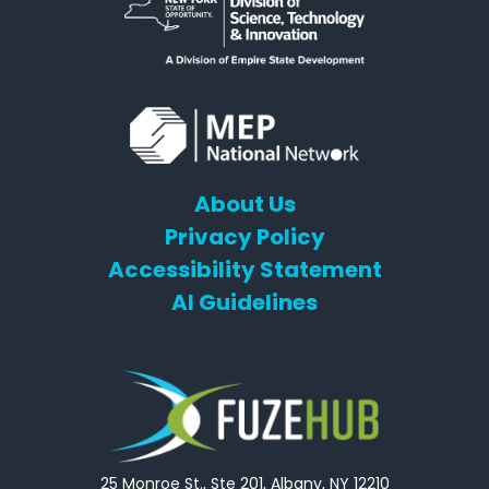
About Us
Privacy Policy
Accessibility Statement
AI Guidelines
25 Monroe St., Ste 201, Albany, NY 12210