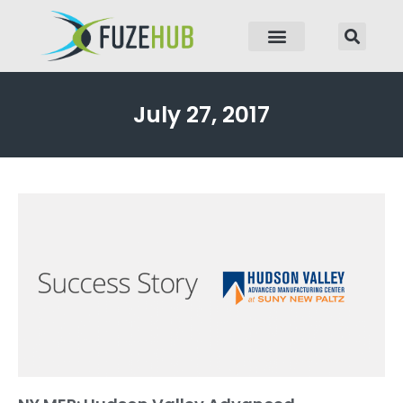
p to content
July 27, 2017