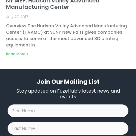
NY MEP: Hudson Valley Advanced
Manufacturing Center
July 27, 2017
Overview The Hudson Valley Advanced Manufacturing
Center (HVAMC) at SUNY New Paltz gives companies
access to some of the most advanced 3D printing
equipment in
Read More »
Join Our Mailing List
Stay updated on FuzeHub's latest news and
events
First
Name
*
Last
Name
*