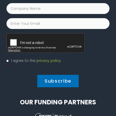
Company
Name
*
Email
*
Captcha
Privacy
I agree to the
privacy policy
.
Policy
*
*
OUR FUNDING PARTNERS