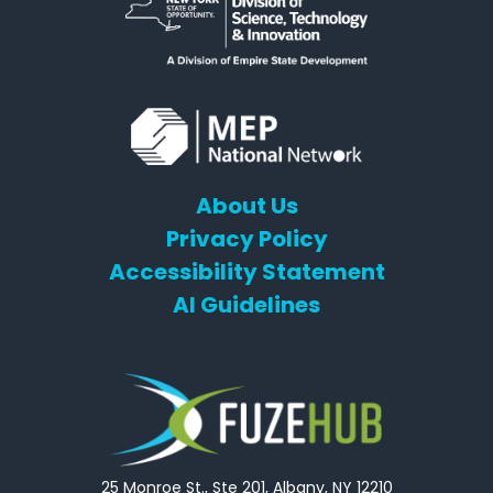
About Us
Privacy Policy
Accessibility Statement
AI Guidelines
25 Monroe St., Ste 201, Albany, NY 12210