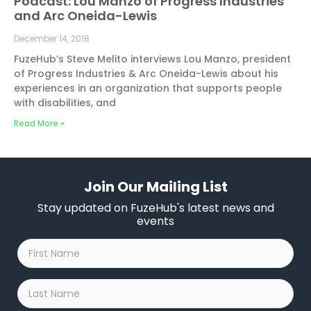
Podcast: Lou Manzo of Progress Industries
and Arc Oneida-Lewis
December 14, 2018
FuzeHub’s Steve Melito interviews Lou Manzo, president
of Progress Industries & Arc Oneida-Lewis about his
experiences in an organization that supports people
with disabilities, and
Read More »
Join Our Mailing List
Stay updated on FuzeHub's latest news and
events
First
Name
*
Last
Name
*