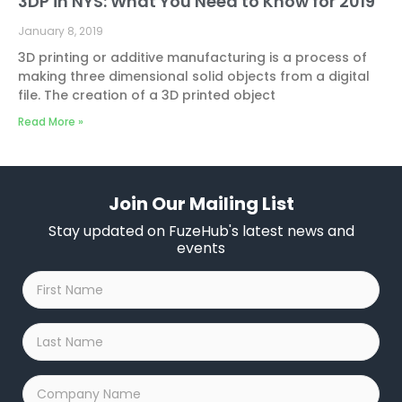
3DP in NYS: What You Need to Know for 2019
January 8, 2019
3D printing or additive manufacturing is a process of
making three dimensional solid objects from a digital
file. The creation of a 3D printed object
Read More »
Join Our Mailing List
Stay updated on FuzeHub's latest news and
events
First
Name
*
Last
Name
*
Company
Name
*