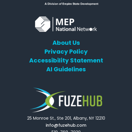
About Us
Privacy Policy
Accessibility Statement
AI Guidelines
25 Monroe St., Ste 201, Albany, NY 12210
info@fuzehub.com