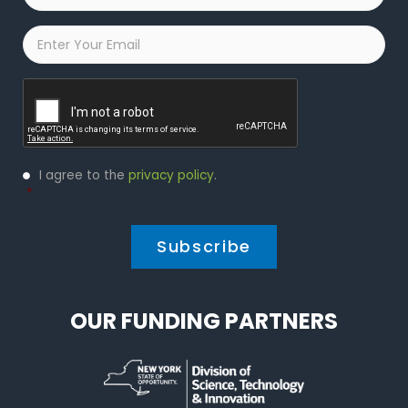
Email
*
Captcha
Privacy
I agree to the
privacy policy
.
Policy
*
*
OUR FUNDING PARTNERS