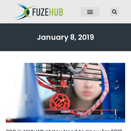
p to content
January 8, 2019