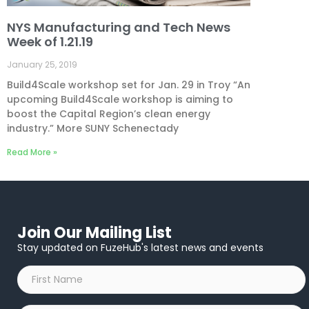
NYS Manufacturing and Tech News
Week of 1.21.19
January 25, 2019
Build4Scale workshop set for Jan. 29 in Troy “An
upcoming Build4Scale workshop is aiming to
boost the Capital Region’s clean energy
industry.” More SUNY Schenectady
Read More »
Join Our Mailing List
Stay updated on FuzeHub's latest news and events
First
Name
*