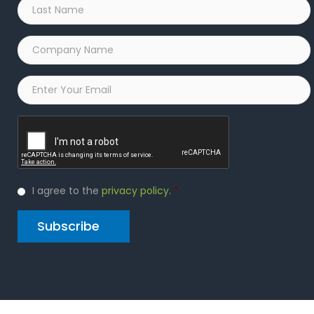
Last
Name
*
Company
Name
*
Email
*
Captcha
Privacy
I agree to the
privacy policy
.
*
Policy
*