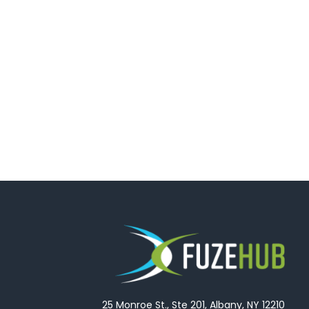
25 Monroe St., Ste 201, Albany, NY 12210