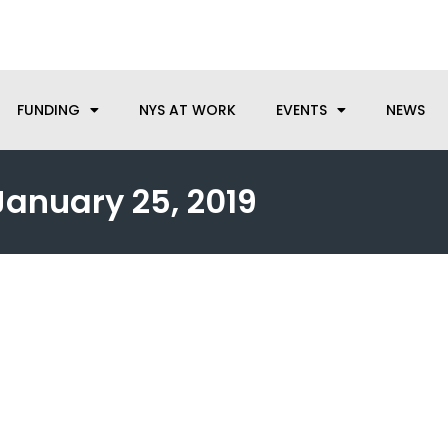
anufacturing needs, let us know how we can help.
FUNDING
NYS AT WORK
EVENTS
NEWS
January 25, 2019