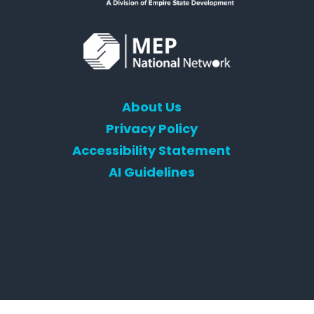
About Us
Privacy Policy
Accessibility Statement
AI Guidelines