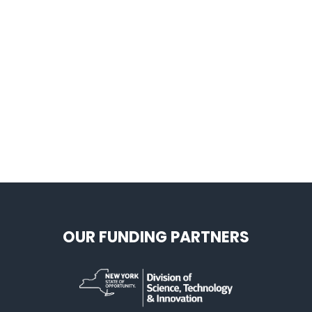
OUR FUNDING PARTNERS