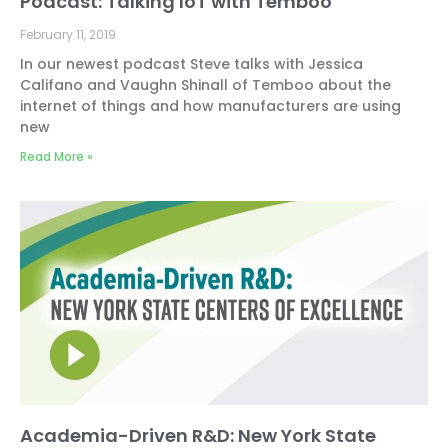
Podcast: Talking IoT with Temboo
February 11, 2019
In our newest podcast Steve talks with Jessica
Califano and Vaughn Shinall of Temboo about the
internet of things and how manufacturers are using
new
Read More »
Academia-Driven R&D: New York State