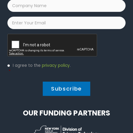
Company
Name
*
Email
*
Captcha
Privacy
I agree to the
privacy policy
.
Policy
*
*
OUR FUNDING PARTNERS