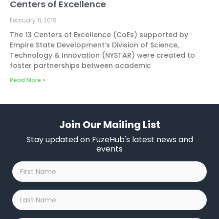
Centers of Excellence
February 11, 2019
The 13 Centers of Excellence (CoEs) supported by
Empire State Development’s Division of Science,
Technology & Innovation (NYSTAR) were created to
foster partnerships between academic
Read More »
Join Our Mailing List
Stay updated on FuzeHub's latest news and
events
First
Name
*
Last
Name
*