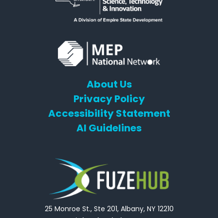
About Us
Privacy Policy
Accessibility Statement
AI Guidelines
25 Monroe St., Ste 201, Albany, NY 12210