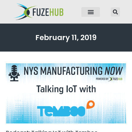
p to content
February 11, 2019