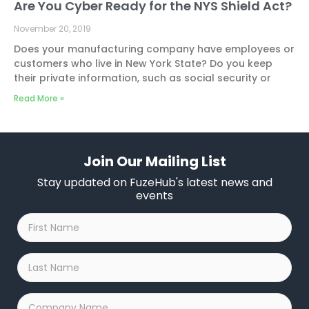
Are You Cyber Ready for the NYS Shield Act?
November 20, 2019
Does your manufacturing company have employees or
customers who live in New York State? Do you keep
their private information, such as social security or
Read More »
Join Our Mailing List
Stay updated on FuzeHub's latest news and
events
First
Name
*
Last
Name
*
Company