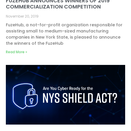
FUZEHUB ANNOUNCES WINNERS OF 2019
COMMERCIALIZATION COMPETITION
November 20, 2019
FuzeHub, a not-for-profit organization responsible for
assisting small to medium-sized manufacturing
companies in New York State, is pleased to announce
the winners of the FuzeHub
Read More »