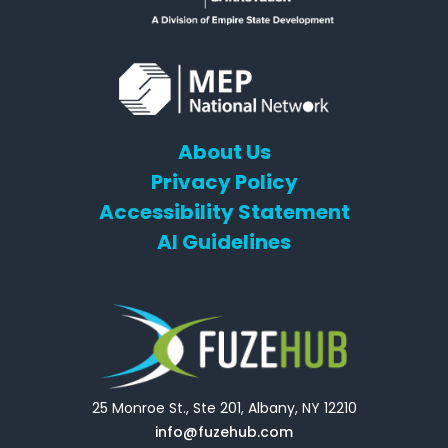
About Us
Privacy Policy
Accessibility Statement
AI Guidelines
25 Monroe St., Ste 201, Albany, NY 12210
info@fuzehub.com