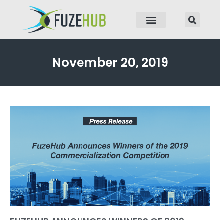
p to content
November 20, 2019