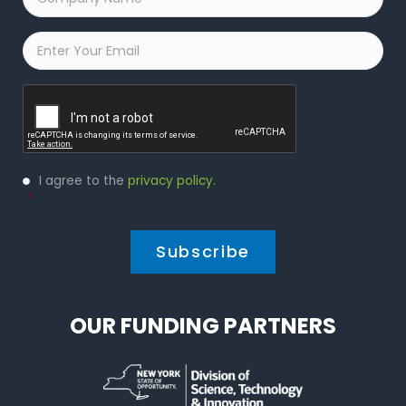
Name
*
Email
*
Captcha
Privacy
I agree to the
privacy policy
.
Policy
*
*
OUR FUNDING PARTNERS