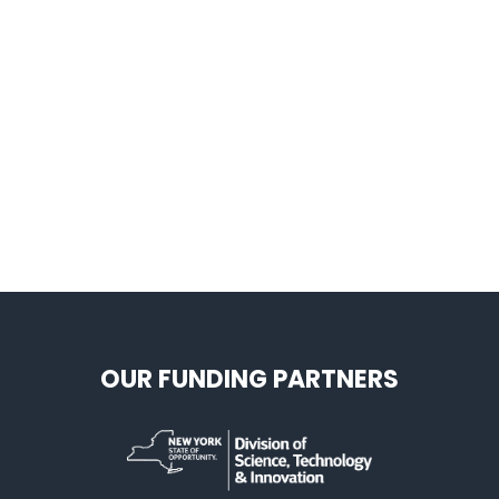
OUR FUNDING PARTNERS