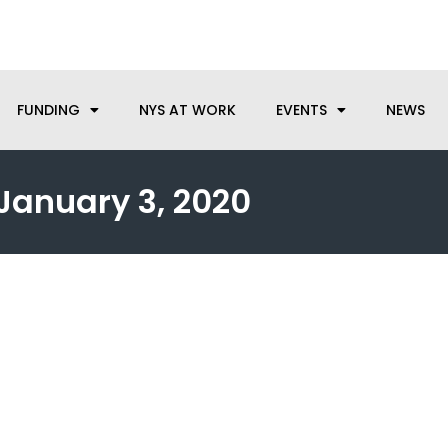
anufacturing needs, let us know how we can help.
FUNDING
NYS AT WORK
EVENTS
NEWS
January 3, 2020