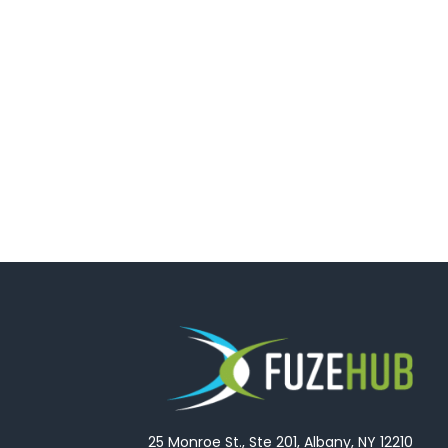
25 Monroe St., Ste 201, Albany, NY 12210