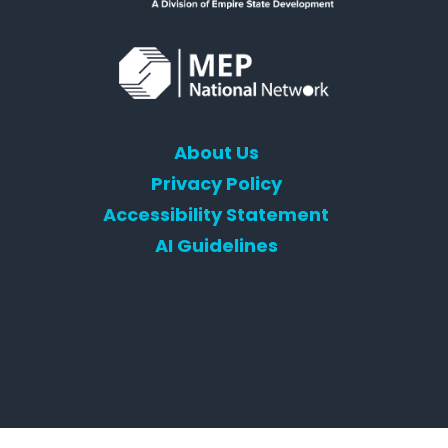
About Us
Privacy Policy
Accessibility Statement
AI Guidelines