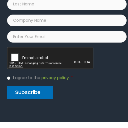
Last
Name
*
Company
Name
*
Email
*
Captcha
Privacy
I agree to the
privacy policy
.
*
Policy
*