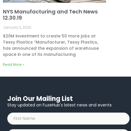
NYS Manufacturing and Tech News
12.30.19
January 3, 2020
$20M investment to create 50 more jobs at
Tessy Plastics “Manufacturer, Tessy Plastics,
has announced the expansion of warehouse
space in one of its manufacturing
Read More »
Join Our Mailing List
Stay updated on FuzeHub's latest news and events
First
Name
*