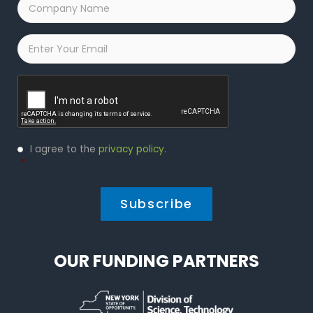
Company
Name
*
Email
*
Captcha
Privacy
I agree to the
privacy policy
.
Policy
*
*
OUR FUNDING PARTNERS