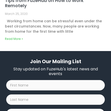
Tips from FuzeHub on How to Work
Remotely
March 25, 2020
Working from home can be stressful even under the
best circumstances. Now, many people are working
from home for the first time with little
Read More »
Join Our Mailing List
Stay updated on FuzeHub's latest news and
events
First
Name
*
Last
Name
*