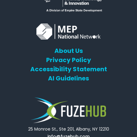
About Us
Privacy Policy
Accessibility Statement
AI Guidelines
25 Monroe St., Ste 201, Albany, NY 12210
info@fuzehub.com