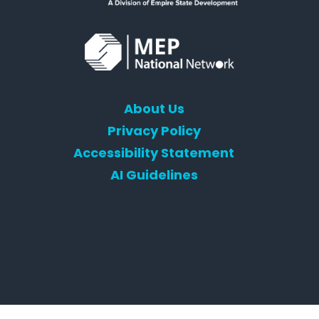
About Us
Privacy Policy
Accessibility Statement
AI Guidelines