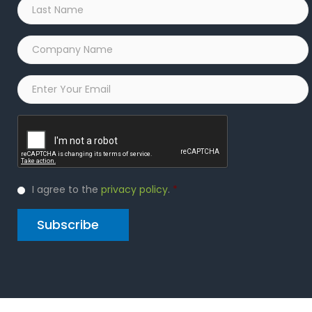
Last
Name
*
Company
Name
*
Email
*
Captcha
Privacy
I agree to the
privacy policy
.
*
Policy
*