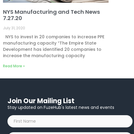
NYS Manufacturing and Tech News
7.27.20
July 31, 2020
NYS to invest in 20 companies to increase PPE
manufacturing capacity “The Empire State
Development has identified 20 companies to
increase the manufacturing capacity
Read More »
Join Our Mailing List
Stay updated on FuzeHub's latest news and events
First
Name
*