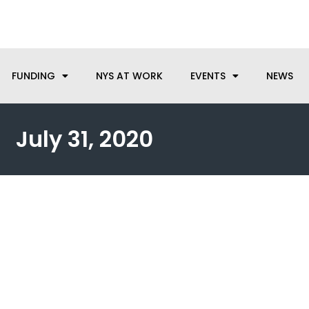
anufacturing needs, let us know how we can help.
FUNDING
NYS AT WORK
EVENTS
NEWS
July 31, 2020