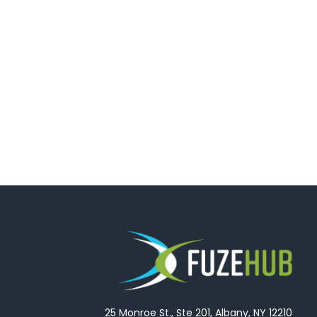
25 Monroe St., Ste 201, Albany, NY 12210