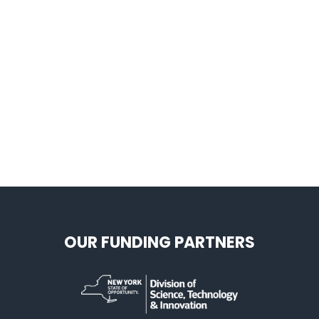
OUR FUNDING PARTNERS