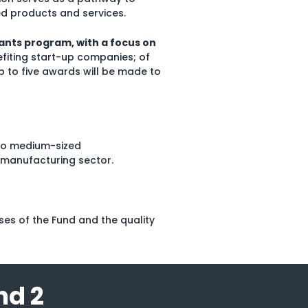
d products and services.
ants program, with a focus on
efiting start-up companies; of
p to five awards will be made to
 to medium-sized
 manufacturing sector.
es of the Fund and the quality
nd 2