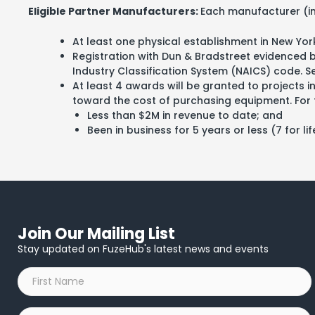
Eligible Partner Manufacturers:
Each manufacturer (ind
At least one physical establishment in New Yor
Registration with Dun & Bradstreet evidenced
Industry Classification System (NAICS) code. See
At least 4 awards will be granted to projects 
toward the cost of purchasing equipment. For t
Less than $2M in revenue to date; and
Been in business for 5 years or less (7 for 
Join Our Mailing List
Stay updated on FuzeHub's latest news and events
First
Name
*
Last