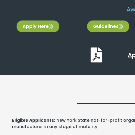
Aw
Apply Here
Guidelines
Ap
Eligible Applicants:
New York State not-for-profit organ
manufacturer in any stage of maturity