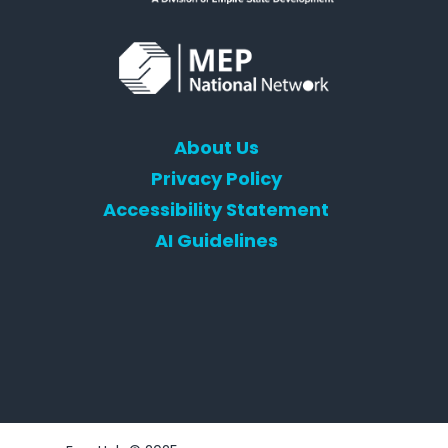
About Us
Privacy Policy
Accessibility Statement
AI Guidelines