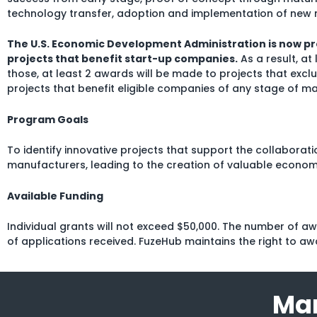
technology transfer, adoption and implementation of new 
The U.S. Economic Development Administration is now pr
projects that benefit start-up companies.
As a result, at
those, at least 2 awards will be made to projects that excl
projects that benefit eligible companies of any stage of ma
Program Goals
To identify innovative projects that support the collabora
manufacturers, leading to the creation of valuable econom
Available Funding
Individual grants will not exceed $50,000. The number of 
of applications received. FuzeHub maintains the right to aw
Man