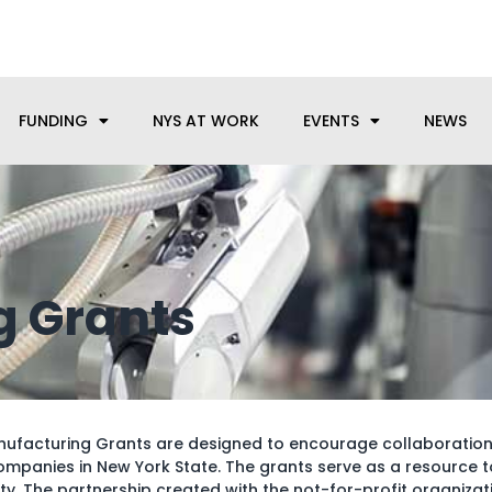
anufacturing needs, let us know how we can help.
FUNDING
NYS AT WORK
EVENTS
NEWS
g Grants
anufacturing Grants are designed to encourage collaboratio
mpanies in New York State. The grants serve as a resource 
y. The partnership created with the not-for-profit organiza