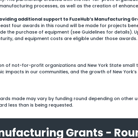
manufacturing processes, as well as the creation of enhance
oviding additional support to FuzeHub’s Manufacturing Gr
 least four awards in this round will be made for projects ben
ude the purchase of equipment (see Guidelines for details). U
turity, and equipment costs are eligible under those awards.
tion of not-for-profit organizations and New York State small
ic impacts in our communities, and the growth of New York’s
awards made may vary by funding round depending on other us
ard less than is being requested.
ufacturing Grants - Rou