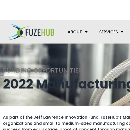
Skip
We’re here to help with your m
to
content
ABOUT
SERVICES
FUNDING OPPORTUNITIES
2022 Manufacturin
As part of the Jeff Lawrence Innovation Fund, FuzeHub’s M
organizations and small to medium-sized manufacturing co
success from early stage, proof of concept through maturit