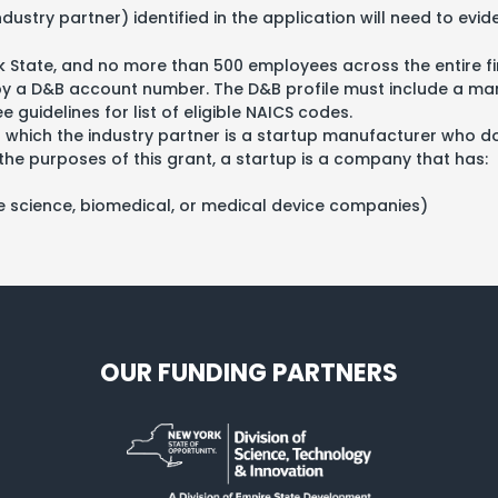
ustry partner) identified in the application will need to evid
k State, and no more than 500 employees across the entire fi
 by a D&B account number. The D&B profile must include a m
 guidelines for list of eligible NAICS codes.
in which the industry partner is a startup manufacturer who 
he purposes of this grant, a startup is a company that has:
life science, biomedical, or medical device companies)
OUR FUNDING PARTNERS