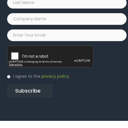
Name
*
Company
Name
*
Email
*
Captcha
Privacy
I agree to the
privacy policy
.
*
Policy
*