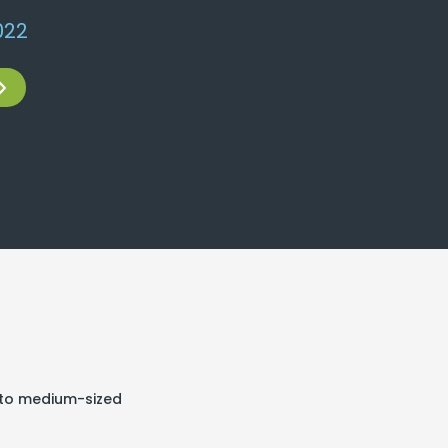
22​
l to medium-sized