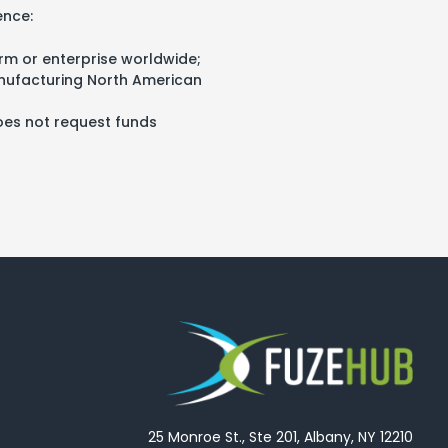
ence:
rm or enterprise worldwide;
anufacturing North American
does not request funds
25 Monroe St., Ste 201, Albany, NY 12210