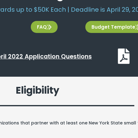
ards up to $50K Each | Deadline is April 29, 20
FAQ
Budget Template
ril 2022 Application Questions
Eligibility
izations that partner with at least one New York State smal