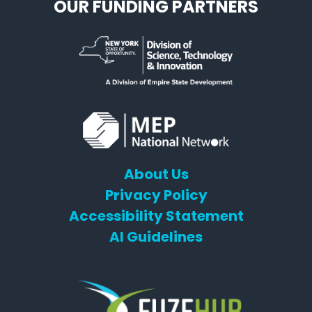
OUR FUNDING PARTNERS
About Us
Privacy Policy
Accessibility Statement
AI Guidelines