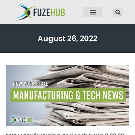
p to content
August 26, 2022