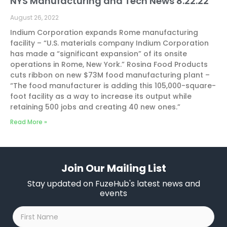
NYS Manufacturing and Tech News 8.22.22
August 26, 2022
Indium Corporation expands Rome manufacturing
facility – “U.S. materials company Indium Corporation
has made a “significant expansion” of its onsite
operations in Rome, New York.” Rosina Food Products
cuts ribbon on new $73M food manufacturing plant –
“The food manufacturer is adding this 105,000-square-
foot facility as a way to increase its output while
retaining 500 jobs and creating 40 new ones.”
Read More »
Join Our Mailing List
Stay updated on FuzeHub's latest news and
events
First
Name
*