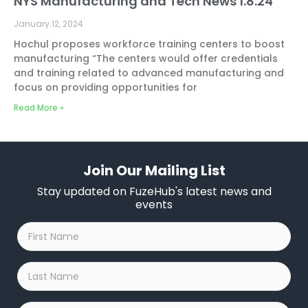
NYS Manufacturing and Tech News 1.8.24
January 12, 2024
Hochul proposes workforce training centers to boost
manufacturing “The centers would offer credentials
and training related to advanced manufacturing and
focus on providing opportunities for
Read More »
Join Our Mailing List
Stay updated on FuzeHub's latest news and
events
First
Name
*
Last
Name
*