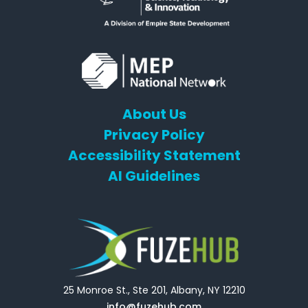
About Us
Privacy Policy
Accessibility Statement
AI Guidelines
25 Monroe St., Ste 201, Albany, NY 12210
info@fuzehub.com