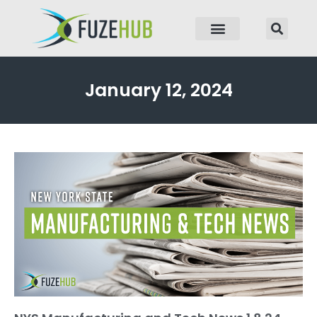
p to content
January 12, 2024