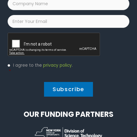
Company
Name
*
Email
*
Captcha
Privacy
I agree to the
privacy policy
.
Policy
*
*
OUR FUNDING PARTNERS