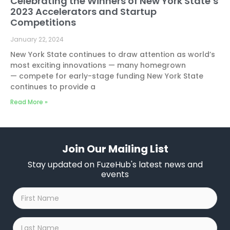
Celebrating the Winners of New York State’s
2023 Accelerators and Startup
Competitions
January 22, 2024
New York State continues to draw attention as world’s
most exciting innovations — many homegrown
— compete for early-stage funding New York State
continues to provide a
Read More »
Join Our Mailing List
Stay updated on FuzeHub's latest news and
events
First
Name
*
Last