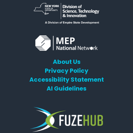
About Us
Privacy Policy
Accessibility Statement
AI Guidelines