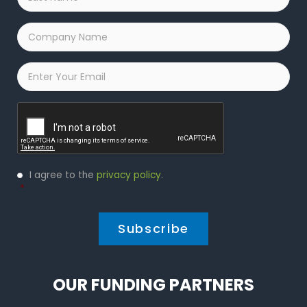
Name
*
Company
Name
*
Email
*
Captcha
Privacy
I agree to the
privacy policy
.
Policy
*
*
OUR FUNDING PARTNERS