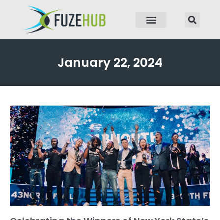
p to content
January 22, 2024