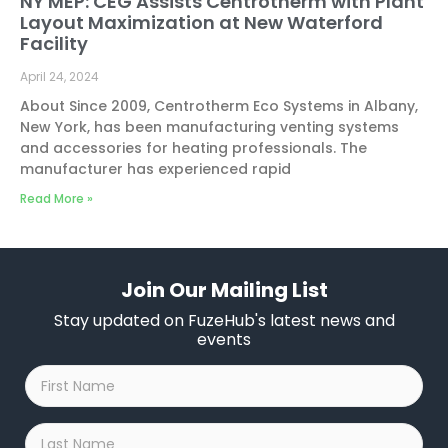
NY MEP: CEG Assists Centrotherm with Plant
Layout Maximization at New Waterford
Facility
April 24, 2024
About Since 2009, Centrotherm Eco Systems in Albany,
New York, has been manufacturing venting systems
and accessories for heating professionals. The
manufacturer has experienced rapid
Read More »
Join Our Mailing List
Stay updated on FuzeHub's latest news and
events
First
Name
*
Last