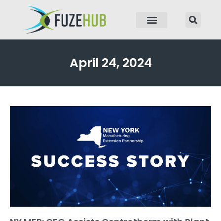
p to content
April 24, 2024