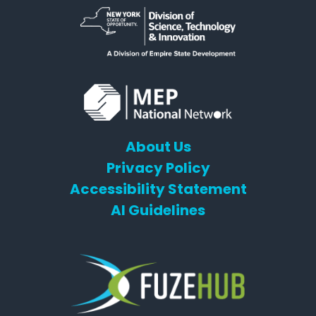
About Us
Privacy Policy
Accessibility Statement
AI Guidelines