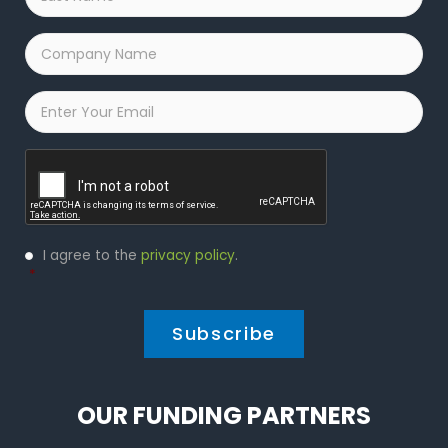
Name
*
Company
Name
*
Email
*
Captcha
Privacy
I agree to the
privacy policy
.
Policy
*
*
OUR FUNDING PARTNERS