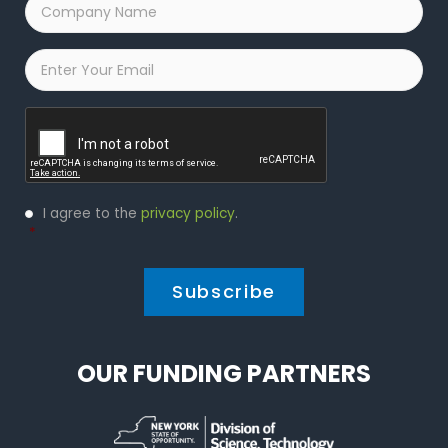
Company
Name
*
Email
*
Captcha
Privacy
I agree to the
privacy policy
.
Policy
*
*
OUR FUNDING PARTNERS