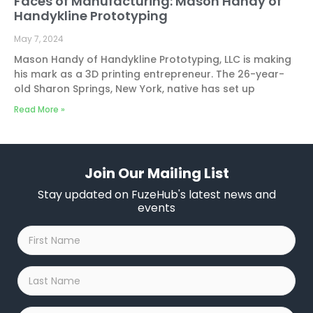
Faces of Manufacturing: Mason Handy of
Handykline Prototyping
May 7, 2024
Mason Handy of Handykline Prototyping, LLC is making
his mark as a 3D printing entrepreneur. The 26-year-
old Sharon Springs, New York, native has set up
Read More »
Join Our Mailing List
Stay updated on FuzeHub's latest news and
events
First
Name
*
Last
Name
*