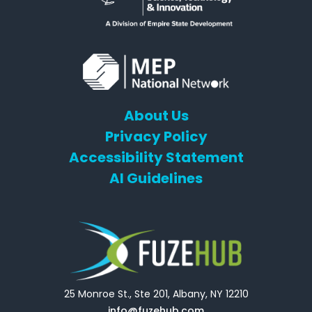
About Us
Privacy Policy
Accessibility Statement
AI Guidelines
25 Monroe St., Ste 201, Albany, NY 12210
info@fuzehub.com