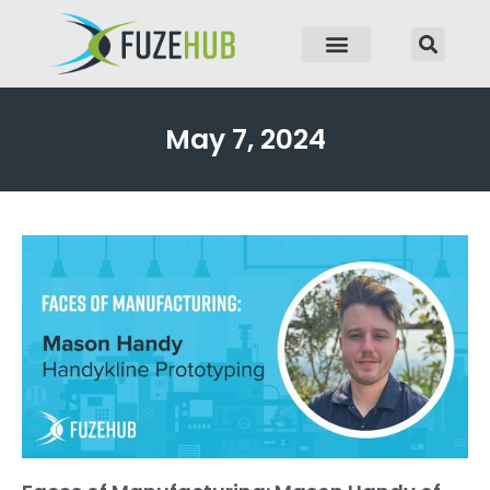
p to content
May 7, 2024