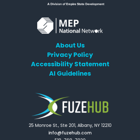
About Us
Privacy Policy
Accessibility Statement
AI Guidelines
25 Monroe St., Ste 201, Albany, NY 12210
info@fuzehub.com