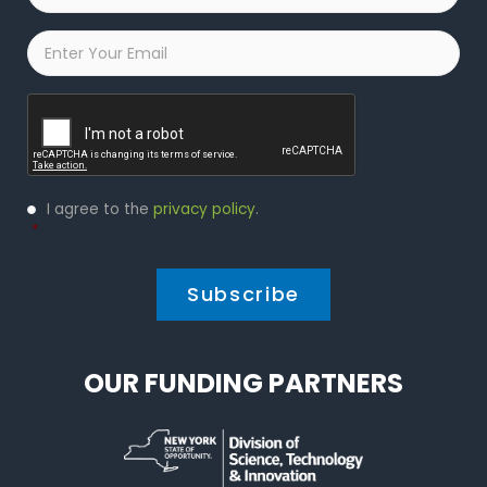
Email
*
Captcha
Privacy
I agree to the
privacy policy
.
Policy
*
*
OUR FUNDING PARTNERS