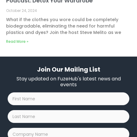
Podcast: Detox Your Wardrobe
October 24, 2024
What if the clothes you wore could be completely
biodegradable, eliminating the need for harmful
plastics and dyes? Join the host Steve Melito as we
Read More »
Join Our Mailing List
Stay updated on FuzeHub's latest news and
events
First
Name
*
Last
Name
*
Company
Name
*