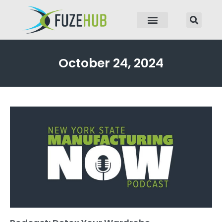
p to content
October 24, 2024