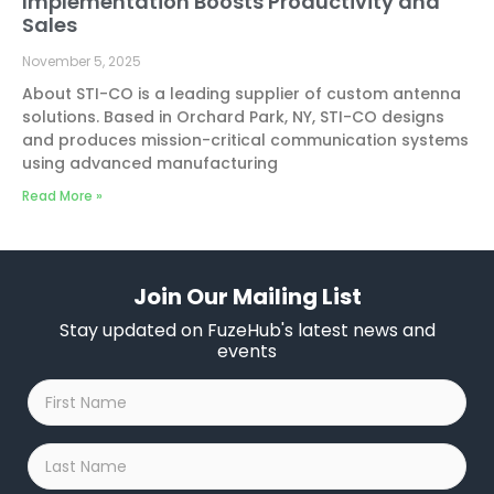
Implementation Boosts Productivity and
Sales
November 5, 2025
About STI-CO is a leading supplier of custom antenna
solutions. Based in Orchard Park, NY, STI-CO designs
and produces mission-critical communication systems
using advanced manufacturing
Read More »
Join Our Mailing List
Stay updated on FuzeHub's latest news and
events
First
Name
*
Last
Name
*