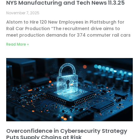
NYS Manufacturing and Tech News 11.3.25
November 7, 2025
Alstom to Hire 120 New Employees in Plattsburgh for
Rail Car Production “The recruitment drive aims to
meet production demands for 374 commuter rail cars
Read More »
Overconfidence in Cybersecurity Strategy
Puts Supply Chains at Risk