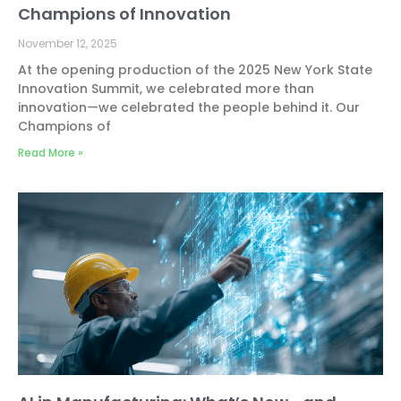
Champions of Innovation
November 12, 2025
At the opening production of the 2025 New York State
Innovation Summit, we celebrated more than
innovation—we celebrated the people behind it. Our
Champions of
Read More »