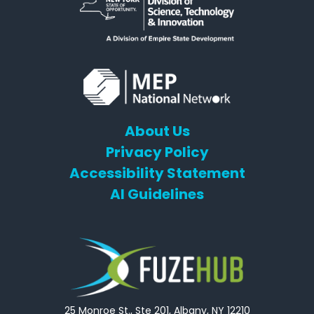
About Us
Privacy Policy
Accessibility Statement
AI Guidelines
25 Monroe St., Ste 201, Albany, NY 12210