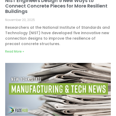
NIST Engineers Design 5 New Ways to
Connect Concrete Pieces for More Resilient
Buildings
November 20, 2025
Researchers at the National Institute of Standards and
Technology (NIST) have developed five innovative new
connection designs to improve the resilience of
precast concrete structures.
Read More »