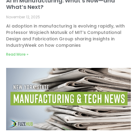
AI in Manufacturing: What’s Now—and
What’s Next?
November 12, 2025
AI adoption in manufacturing is evolving rapidly, with
Professor Wojciech Matusik of MIT’s Computational
Design and Fabrication Group sharing insights in
IndustryWeek on how companies
Read More »