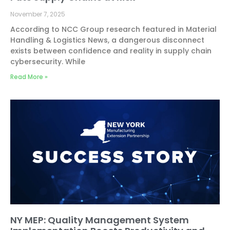
November 7, 2025
According to NCC Group research featured in Material
Handling & Logistics News, a dangerous disconnect
exists between confidence and reality in supply chain
cybersecurity. While
Read More »
NY MEP: Quality Management System