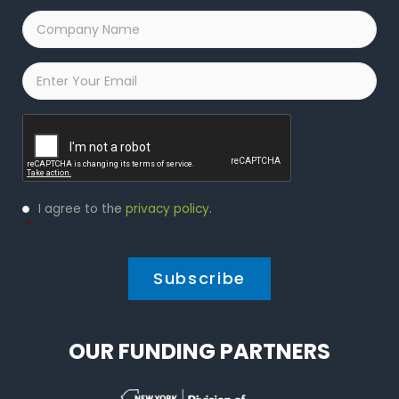
Company
Name
*
Email
*
Captcha
Privacy
I agree to the
privacy policy
.
Policy
*
*
OUR FUNDING PARTNERS