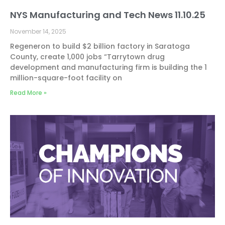
NYS Manufacturing and Tech News 11.10.25
November 14, 2025
Regeneron to build $2 billion factory in Saratoga
County, create 1,000 jobs “Tarrytown drug
development and manufacturing firm is building the 1
million-square-foot facility on
Read More »