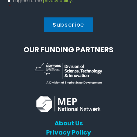
I agree to the
privacy policy
.
Policy
*
*
OUR FUNDING PARTNERS
About Us
Privacy Policy