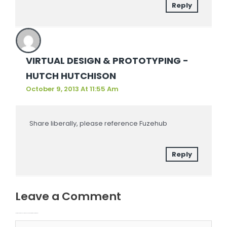
Reply
VIRTUAL DESIGN & PROTOTYPING -
HUTCH HUTCHISON
October 9, 2013 At 11:55 Am
Share liberally, please reference Fuzehub
Reply
Leave a Comment
Your email address will not be published.
Required fields are marked
Type here..