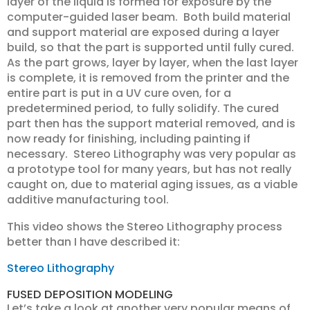
layer of the liquid is formed for exposure by the
computer-guided laser beam. Both build material
and support material are exposed during a layer
build, so that the part is supported until fully cured.
As the part grows, layer by layer, when the last layer
is complete, it is removed from the printer and the
entire part is put in a UV cure oven, for a
predetermined period, to fully solidify. The cured
part then has the support material removed, and is
now ready for finishing, including painting if
necessary. Stereo Lithography was very popular as
a prototype tool for many years, but has not really
caught on, due to material aging issues, as a viable
additive manufacturing tool.
This video shows the Stereo Lithography process
better than I have described it:
Stereo Lithography
FUSED DEPOSITION MODELING
Let’s take a look at another very popular means of