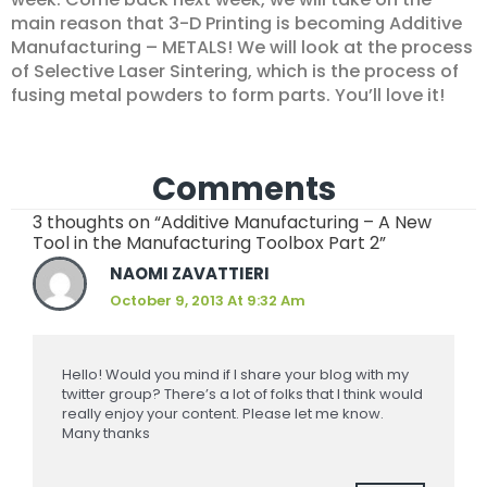
main reason that 3-D Printing is becoming Additive
Manufacturing – METALS! We will look at the process
of Selective Laser Sintering, which is the process of
fusing metal powders to form parts. You’ll love it!
Comments
3 thoughts on “Additive Manufacturing – A New
Tool in the Manufacturing Toolbox Part 2”
NAOMI ZAVATTIERI
October 9, 2013 At 9:32 Am
Hello! Would you mind if I share your blog with my
twitter group? There’s a lot of folks that I think would
really enjoy your content. Please let me know.
Many thanks