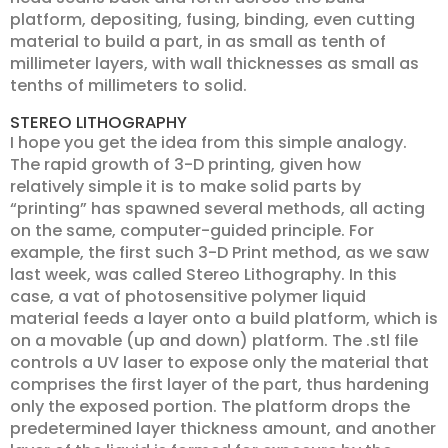
platform, depositing, fusing, binding, even cutting
material to build a part, in as small as tenth of
millimeter layers, with wall thicknesses as small as
tenths of millimeters to solid.
STEREO LITHOGRAPHY
I hope you get the idea from this simple analogy.
The rapid growth of 3-D printing, given how
relatively simple it is to make solid parts by
“printing” has spawned several methods, all acting
on the same, computer-guided principle. For
example, the first such 3-D Print method, as we saw
last week, was called Stereo Lithography. In this
case, a vat of photosensitive polymer liquid
material feeds a layer onto a build platform, which is
on a movable (up and down) platform. The .stl file
controls a UV laser to expose only the material that
comprises the first layer of the part, thus hardening
only the exposed portion. The platform drops the
predetermined layer thickness amount, and another