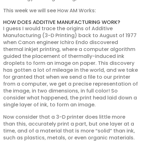
This week we will see How AM Works:
HOW DOES ADDITIVE MANUFACTURING WORK?
I guess I would trace the origins of Additive
Manufacturing (3-D Printing) back to August of 1977
when Canon engineer Ichiro Endo discovered
thermal inkjet printing, where a computer algorithm
guided the placement of thermally-induced ink
droplets to form an image on paper. This discovery
has gotten a lot of mileage in the world, and we take
for granted that when we send a file to our printer
from a computer, we get a precise representation of
the image, in two dimensions, in full color! So
consider what happened, the print head laid down a
single layer of ink, to form an image.
Now consider that a 3-D printer does little more
than this, accurately print a part, but one layer at a
time, and of a material that is more “solid” than ink,
such as plastics, metals, or even organic materials.