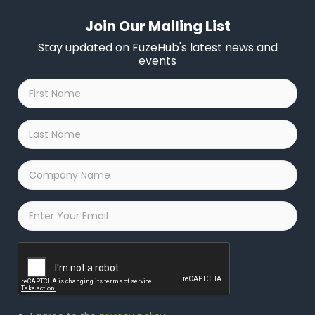
Join Our Mailing List
Stay updated on FuzeHub's latest news and
events
First
Name
*
Last
Name
*
Company
Name
*
Email
*
Captcha
Privacy