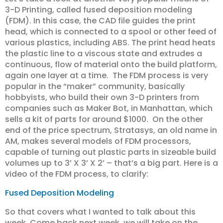
3-D Printing, called fused deposition modeling
(FDM). In this case, the CAD file guides the print
head, which is connected to a spool or other feed of
various plastics, including ABS. The print head heats
the plastic line to a viscous state and extrudes a
continuous, flow of material onto the build platform,
again one layer at a time. The FDM process is very
popular in the “maker” community, basically
hobbyists, who build their own 3-D printers from
companies such as Maker Bot, in Manhattan, which
sells a kit of parts for around $1000. On the other
end of the price spectrum, Stratasys, an old name in
AM, makes several models of FDM processors,
capable of turning out plastic parts in sizeable build
volumes up to 3’ X 3’ X 2’ – that’s a big part. Here is a
video of the FDM process, to clarify:
Fused Deposition Modeling
So that covers what I wanted to talk about this
week. Come back next week, we will take on the