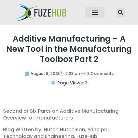
p to content
Additive Manufacturing – A
New Tool in the Manufacturing
Toolbox Part 2
August 8, 2013
7:23 pm
3 Comments
Page Views: 3
Second of Six Parts on Additive Manufacturing
Overview for manufacturers
Blog Written by: Hutch Hutchison, Principal,
Technology and Engineering, FuzeHub