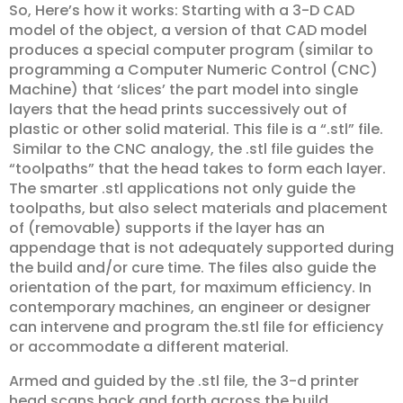
So, Here’s how it works: Starting with a 3-D CAD
model of the object, a version of that CAD model
produces a special computer program (similar to
programming a Computer Numeric Control (CNC)
Machine) that ‘slices’ the part model into single
layers that the head prints successively out of
plastic or other solid material. This file is a “.stl” file.
Similar to the CNC analogy, the .stl file guides the
“toolpaths” that the head takes to form each layer.
The smarter .stl applications not only guide the
toolpaths, but also select materials and placement
of (removable) supports if the layer has an
appendage that is not adequately supported during
the build and/or cure time. The files also guide the
orientation of the part, for maximum efficiency. In
contemporary machines, an engineer or designer
can intervene and program the.stl file for efficiency
or accommodate a different material.
Armed and guided by the .stl file, the 3-d printer
head scans back and forth across the build